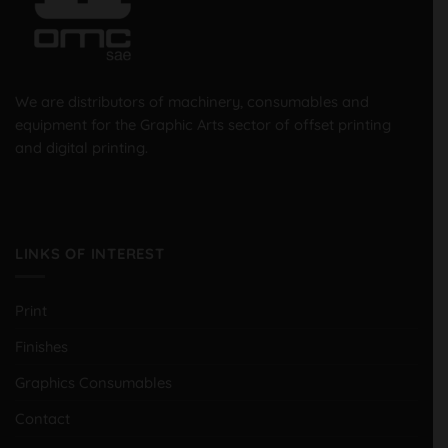
We are distributors of machinery, consumables and
equipment for the Graphic Arts sector of offset printing
and digital printing.
LINKS OF INTEREST
Print
Finishes
Graphics Consumables
Contact