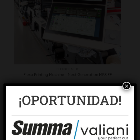
FLEXOGRAPHY
Flexo Printing Machine – Next Generation MPS EF
×
¡OPORTUNIDAD!