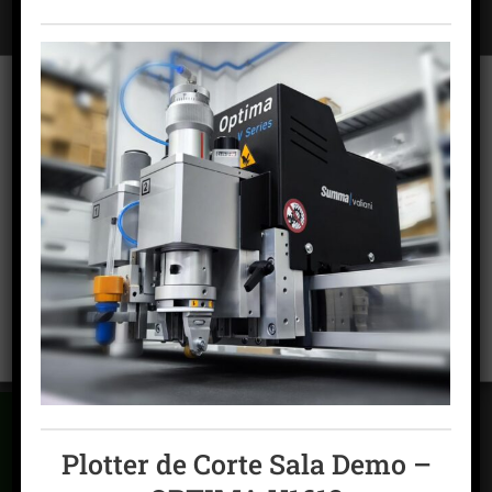
To offer the best experiences, we use technologies such as cookies to
store and/or access device information. Consent to these technologies
will allow us to process data such as browsing behavior or unique
identifiers on this site. Failing to consent or withdrawing consent may
adversely affect certain features and functions.
ACCEPT COOKIES
FLEXOGRAPHY
Packaging printing machine – MPS EXL-Packaging Mid
VIEW PREFERENCES
Web
Cookies policy
Privacy Policy
Legal warning
Plotter de Corte Sala Demo –
CAN'T FIND WHAT