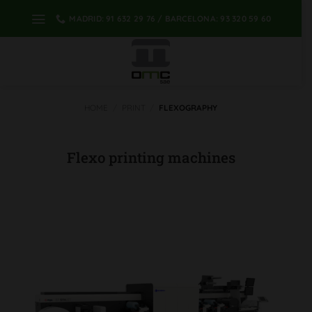
Skip
MADRID: 91 632 29 76 / BARCELONA: 93 320 59 60
to
content
HOME
/
PRINT
/
FLEXOGRAPHY
Flexo printing machines