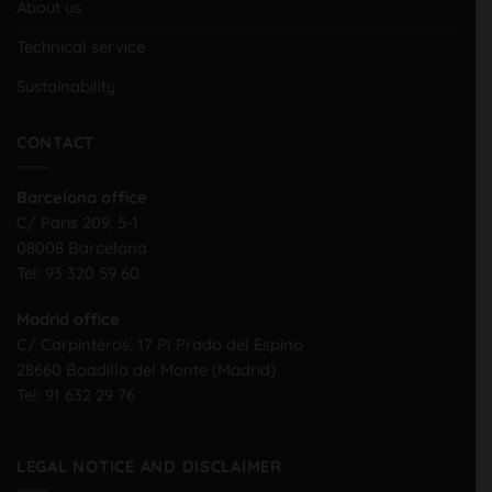
About us
Technical service
Sustainability
CONTACT
Barcelona office
C/ Paris 209, 5-1
08008 Barcelona
Tel:
93 320 59 60
Madrid office
C/ Carpinteros, 17 PI Prado del Espino
28660 Boadilla del Monte (Madrid)
Tel:
91 632 29 76
LEGAL NOTICE AND DISCLAIMER