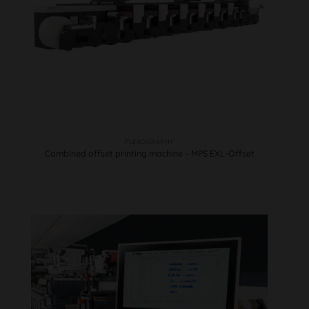
FLEXOGRAPHY
Combined offset printing machine – MPS EXL-Offset