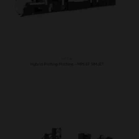
DIGITAL
Hybrid Printing Machine – MPS EF SIMJET