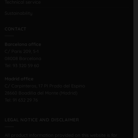
Technical service
Sustainability
CONTACT
Barcelona office
C/ Paris 209, 5-1
08008 Barcelona
Tel:
93 320 59 60
Madrid office
C/ Carpinteros, 17 PI Prado del Espino
28660 Boadilla del Monte (Madrid)
Tel:
91 632 29 76
LEGAL NOTICE AND DISCLAIMER
All product information provided on this website is for