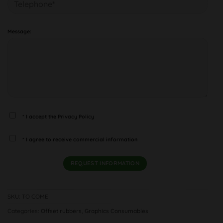
Message:
* I accept the
Privacy Policy
* I agree to receive commercial information
SKU:
TO COME
Categories:
Offset rubbers
,
Graphics Consumables