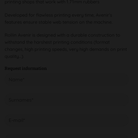
printing shops that work with 1.71mm rubbers
Developed for flawless printing every time, Avenir's
features ensure stable web tension on the machine.
Rollin Avenir is designed with a durable construction to
withstand the harshest printing conditions (format
changes, high printing speeds, very high demands on print
quality…).
Request information