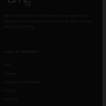
We are distributors of machinery, consumables and
equipment for the Graphic Arts sector of offset printing
and digital printing.
LINKS OF INTEREST
Print
Finishes
Graphics Consumables
Contact
About us