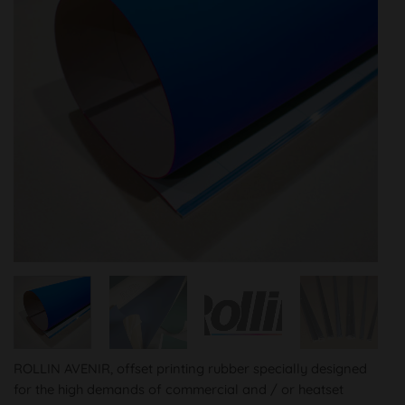
ROLLIN AVENIR, offset printing rubber specially designed
for the high demands of commercial and / or heatset