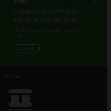
FOR?
¡Llámenos al teléfono 91
632 29 76 o 93 320 59 60
!
Or click below to contact us via the
web.
CONTACT
OMC SAE