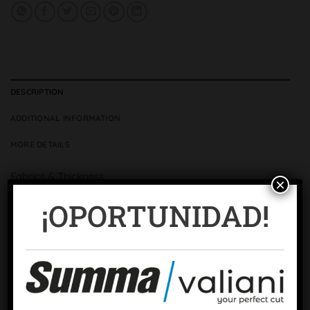
DESCRIPTION
ADDITIONAL INFORMATION
MORE DETAILS
Fabrics & Thickness
×
3 Fabrics -1.71 mm ± 0.02
¡OPORTUNIDAD!
Colour
Blue
Surface
Micro-rectified