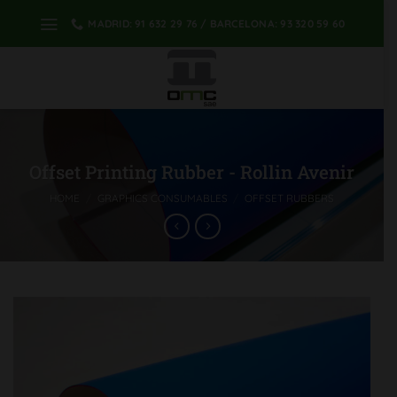
Skip
MADRID: 91 632 29 76 / BARCELONA: 93 320 59 60
to
content
Offset Printing Rubber - Rollin Avenir
HOME
/
GRAPHICS CONSUMABLES
/
OFFSET RUBBERS