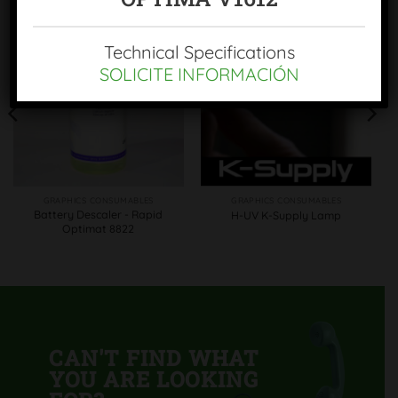
Technical Specifications
SOLICITE INFORMACIÓN
GRAPHICS CONSUMABLES
GRAPHICS CONSUMABLES
Battery Descaler - Rapid
H-UV K-Supply Lamp
Optimat 8822
CAN'T FIND WHAT
YOU ARE LOOKING