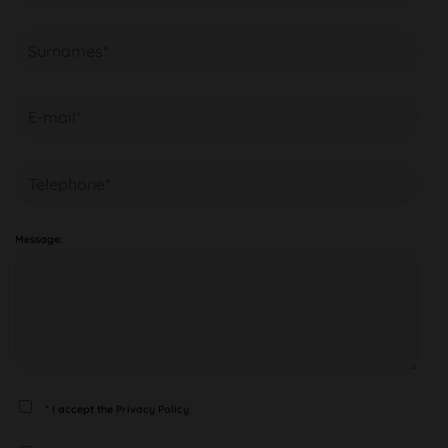
Message:
* I accept the
Privacy Policy