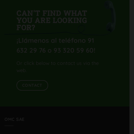
CAN'T FIND WHAT
YOU ARE LOOKING
FOR?
¡Llámenos al teléfono 91
632 29 76 o 93 320 59 60
!
Or click below to contact us via the
web.
CONTACT
OMC SAE