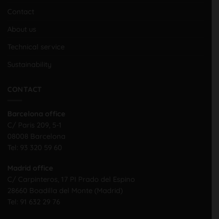
Contact
About us
Technical service
Sustainability
CONTACT
Barcelona office
C/ Paris 209, 5-1
08008 Barcelona
Tel:
93 320 59 60
Madrid office
C/ Carpinteros, 17 PI Prado del Espino
28660 Boadilla del Monte (Madrid)
Tel:
91 632 29 76