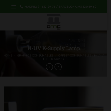
Skip
MADRID: 91 632 29 76 / BARCELONA: 93 320 59 60
to
content
H-UV K-Supply Lamp
HOME
/
GRAPHICS CONSUMABLES
/
OFFSET CONSUMABLES - H-UV /
LED - K-SUPPLY