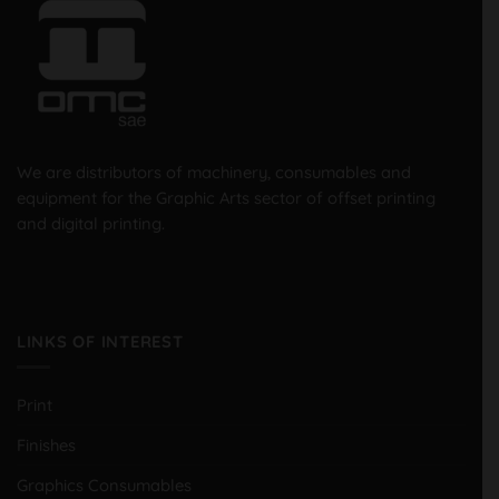
We are distributors of machinery, consumables and
equipment for the Graphic Arts sector of offset printing
and digital printing.
LINKS OF INTEREST
Print
Finishes
Graphics Consumables