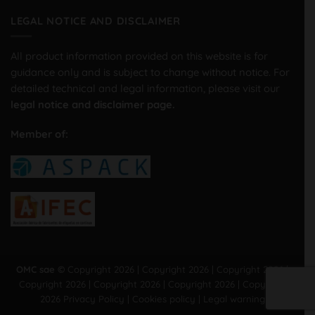
LEGAL NOTICE AND DISCLAIMER
All product information provided on this website is for
guidance only and is subject to change without notice. For
detailed technical and legal information, please visit our
legal notice and disclaimer page.
Member of:
OMC sae ©
Copyright 2026 | Copyright 2026 | Copyright 2026 |
Copyright 2026 | Copyright 2026 | Copyright 2026 | Copyright
2026
Privacy Policy
|
Cookies policy
|
Legal warning