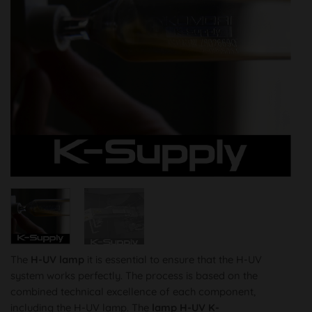
The
H-UV lamp
it is essential to ensure that the H-UV
system works perfectly. The process is based on the
combined technical excellence of each component,
including the H-UV lamp. The
lamp
H-UV K-