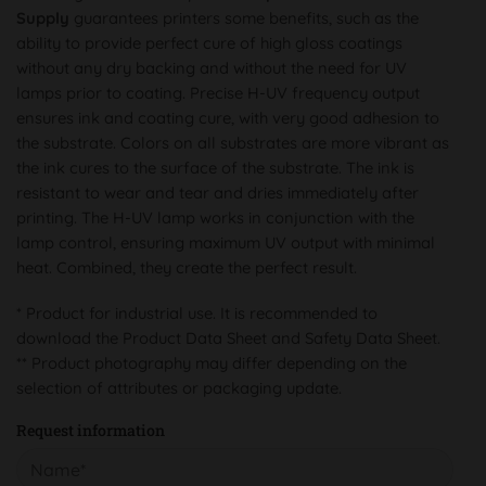
Supply
guarantees printers some benefits, such as the
ability to provide perfect cure of high gloss coatings
without any dry backing and without the need for UV
lamps prior to coating. Precise H-UV frequency output
ensures ink and coating cure, with very good adhesion to
the substrate. Colors on all substrates are more vibrant as
the ink cures to the surface of the substrate. The ink is
resistant to wear and tear and dries immediately after
printing. The H-UV lamp works in conjunction with the
lamp control, ensuring maximum UV output with minimal
heat. Combined, they create the perfect result.
* Product for industrial use. It is recommended to
download the Product Data Sheet and Safety Data Sheet.
** Product photography may differ depending on the
selection of attributes or packaging update.
Request information