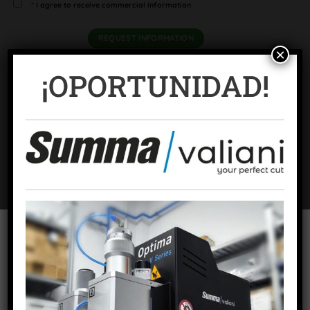
* I agree to receive commercial information
×
¡OPORTUNIDAD!
Categories:
Graphics Consumables
,
Offset consumables - H-UV / LED -
K-supply
ADDITIONAL INFORMATION
KEY PERFORMANCE
To offer the best experiences, we use technologies such as cookies to
store and/or access device information. Consent to these technologies
will allow us to process data such as browsing behavior or unique
BRAND
Komori
identifiers on this site. Failing to consent or withdrawing consent may
adversely affect certain features and functions.
SECTORS
Commercial printing
,
Packaging