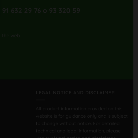
 91 632 29 76 o 93 320 59
a the web.
LEGAL NOTICE AND DISCLAIMER
All product information provided on this
website is for guidance only and is subject
to change without notice. For detailed
technical and legal information, please