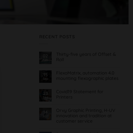
RECENT POSTS
Thirty-five years of Offset &
02
Roll
Feb
No
Comments
FlexoMatrix, automation 4.0
on
15
Treinta
mounting flexographic plates
Sep
y
cinco
No
años
Comments
de
Covid19 Statement for
on
23
Offset
FlexoMatrix,
Printers
Sea
&
automatización
Roll
4.0
No
montaje
Comments
planchas
Orvy Graphic Printing, H-UV
on
14
flexográficas
Comunicado
innovation and tradition at
Jan
Covid19
customer service
para
Imprentas
No
Comments