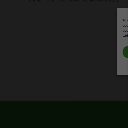
To 
acc
suc
wit