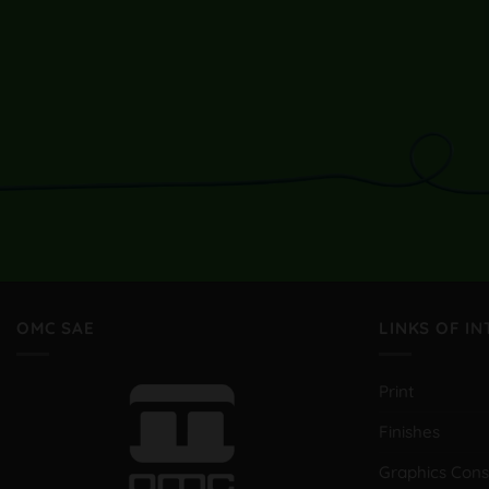
OMC SAE
LINKS OF I
Print
Finishes
Graphics Con