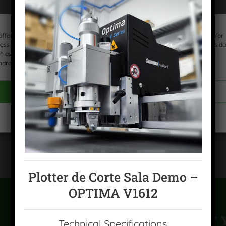
offer the best experiences, we use technologies such as cookies to store and/or
ess device information. Consent to these technologies will allow us to process da
h as browsing behavior or unique identifiers on this site. Failing to consent or
hdrawing consent may adversely affect certain features and functions.
ACCEPT COOKIES
VIEW PREFERENCES
Cookies policy
Privacy Policy
Legal warning
Plotter de Corte Sala Demo –
OPTIMA V1612
CAN'T FIND WHAT 
Technical Specifications