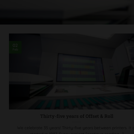
02
Feb
Thirty-five years of Offset & Roll
We celebrate 35 years! Thirty-five years between printers. It a
started in 1987. Every project [continue reading...]