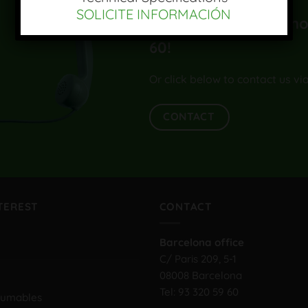
SOLICITE INFORMACIÓN
¡Llámenos al teléfono
60
!
Or click below to contact us vi
CONTACT
NTEREST
CONTACT
Barcelona office
C/ Paris 209, 5-1
08008 Barcelona
Tel:
93 320 59 60
sumables