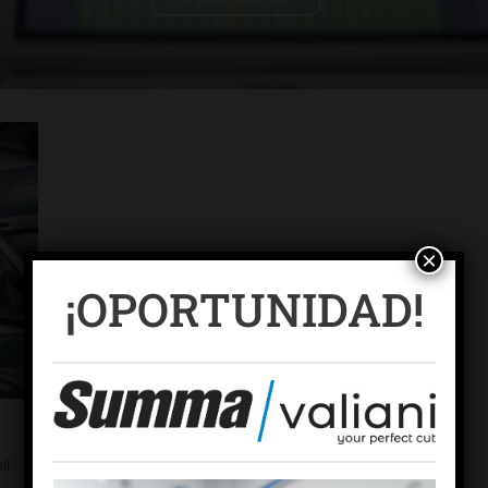
CONTINUE READING
→
×
¡OPORTUNIDAD!
ll