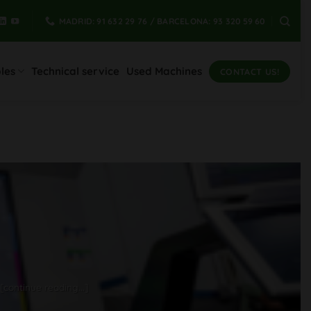
MADRID: 91 632 29 76 / BARCELONA: 93 320 59 60
les
Technical service
Used Machines
CONTACT US!
[continue reading...]