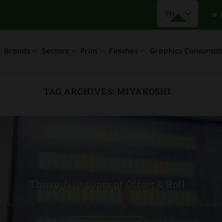
EN
Brands
Sectors
Print
Finishes
Graphics Consumab
TAG ARCHIVES:
MIYAKOSHI
BUSINESS
Thirty-five years of Offset & Roll
Thirty-five years between printers. It all started in 1987. Every project 