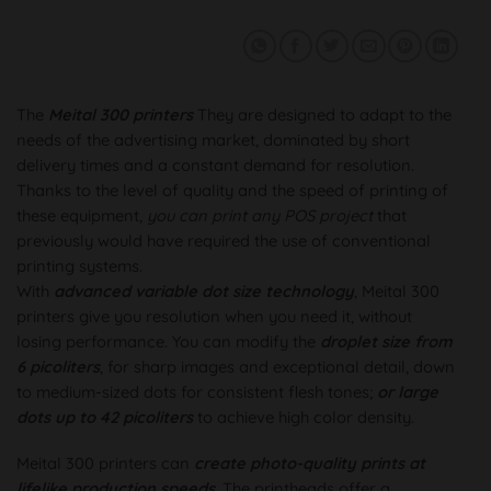
The
Meital 300 printers
They are designed to adapt to the
needs of the advertising market, dominated by short
delivery times and a constant demand for resolution.
Thanks to the level of quality and the speed of printing of
these equipment,
you can print any POS project
that
previously would have required the use of conventional
printing systems.
With
advanced variable dot size technology
, Meital 300
printers give you resolution when you need it, without
losing performance. You can modify the
droplet size from
6 picoliters
, for sharp images and exceptional detail, down
to medium-sized dots for consistent flesh tones;
or large
dots up to 42 picoliters
to achieve high color density.
Meital 300 printers can
create photo-quality prints at
lifelike production speeds
. The printheads offer a