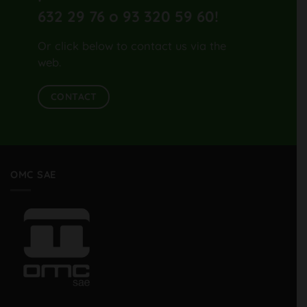
632 29 76 o 93 320 59 60
!
Or click below to contact us via the
web.
CONTACT
OMC SAE