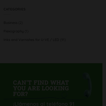
H-
Comments
UV
on
y
Serra
CATEGORIES
tradición
Indústria
al
Gràfica,
servicio
aumenta
del
su
cliente
Business
(2)
calidad
y
productividad
Flexography
(1)
con
su
nueva
Inks and Varnishes for U-VE / LED
(91)
Komori
Lithrone
GL40
H-
UV
CAN'T FIND WHAT
YOU ARE LOOKING
FOR?
¡Llámenos al teléfono 91