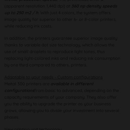
(apparent resolution 1,440 dpi) at
360 np density speeds
up to 250 m2 / h
. With just 4 colors, the system offers
image quality far superior to other 6- or 8-color printers,
while reducing ink costs.
In addition, the printers guarantee superior image quality
thanks to variable dot size technology, which allows the
use of small droplets to reproduce light tones, thus
replacing light-colored inks and reducing ink consumption
by one third compared to others. printers.
Adaptable to your needs - Custom configurations
Meital 300 printers are
available in different
configurations
from basic to advanced, depending on the
capacity requirements of your company. They also offer
you the ability to upgrade the printer as your business
grows, allowing you to divide your investment into several
phases.
New printing unit technology