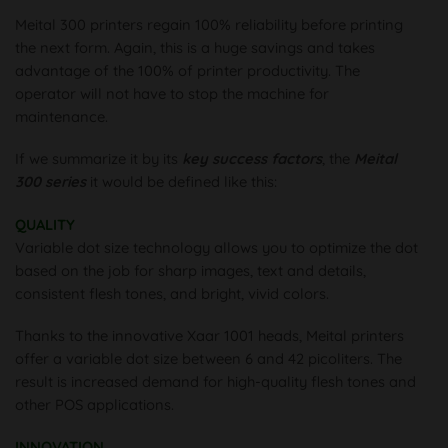
Meital 300 printers regain 100% reliability before printing
the next form. Again, this is a huge savings and takes
advantage of the 100% of printer productivity. The
operator will not have to stop the machine for
maintenance.
If we summarize it by its
key success factors
, the
Meital
300 series
it would be defined like this:
QUALITY
Variable dot size technology allows you to optimize the dot
based on the job for sharp images, text and details,
consistent flesh tones, and bright, vivid colors.
Thanks to the innovative Xaar 1001 heads, Meital printers
offer a variable dot size between 6 and 42 picoliters. The
result is increased demand for high-quality flesh tones and
other POS applications.
INNOVATION