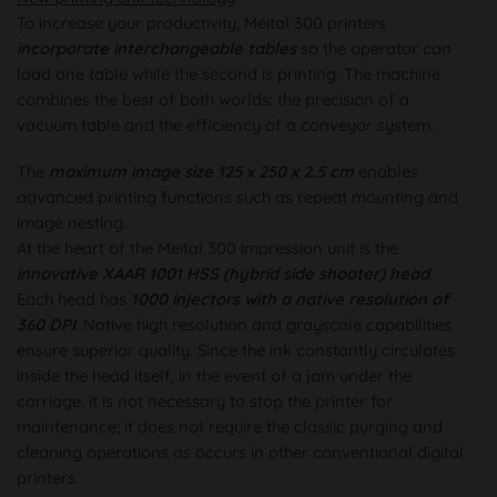
To increase your productivity, Meital 300 printers
incorporate interchangeable tables
so the operator can
load one table while the second is printing. The machine
combines the best of both worlds: the precision of a
vacuum table and the efficiency of a conveyor system.
The
maximum image size 125 x 250 x 2.5 cm
enables
advanced printing functions such as repeat mounting and
image nesting.
At the heart of the Meital 300 impression unit is the
innovative XAAR 1001 HSS (hybrid side shooter) head
.
Each head has
1000 injectors with a native resolution of
360 DPI
. Native high resolution and grayscale capabilities
ensure superior quality. Since the ink constantly circulates
inside the head itself, in the event of a jam under the
carriage, it is not necessary to stop the printer for
maintenance; it does not require the classic purging and
cleaning operations as occurs in other conventional digital
printers.