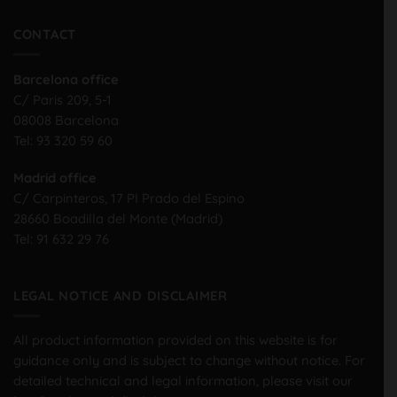
CONTACT
Barcelona office
C/ Paris 209, 5-1
08008 Barcelona
Tel:
93 320 59 60
Madrid office
C/ Carpinteros, 17 PI Prado del Espino
28660 Boadilla del Monte (Madrid)
Tel:
91 632 29 76
LEGAL NOTICE AND DISCLAIMER
All product information provided on this website is for
guidance only and is subject to change without notice. For
detailed technical and legal information, please visit our