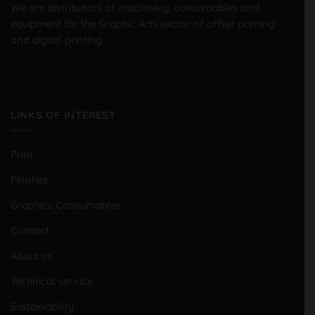
We are distributors of machinery, consumables and
equipment for the Graphic Arts sector of offset printing
and digital printing.
LINKS OF INTEREST
Print
Finishes
Graphics Consumables
Contact
About us
Technical service
Sustainability