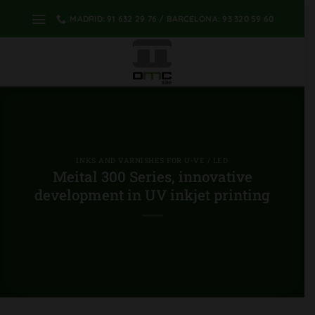
Skip
MADRID: 91 632 29 76 / BARCELONA: 93 320 59 60
to
content
INKS AND VARNISHES FOR U-VE / LED
Meital 300 Series, innovative
development in UV inkjet printing