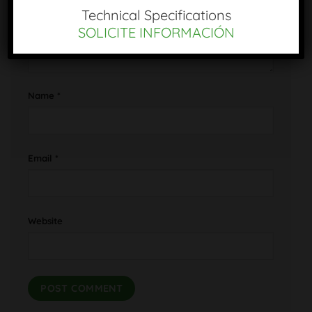
Technical Specifications
SOLICITE INFORMACIÓN
Name
*
Email
*
Website