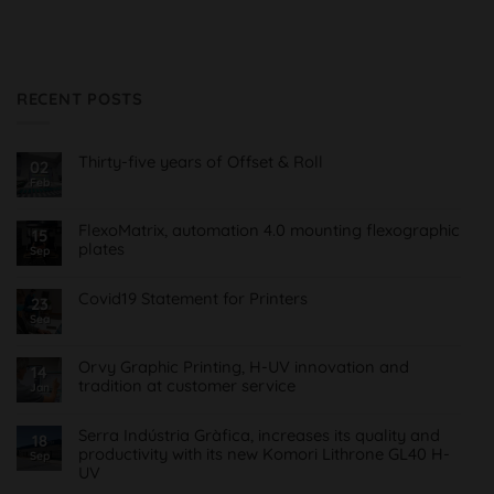
RECENT POSTS
Thirty-five years of Offset & Roll
02
Feb
No
Comments
on
Treinta
FlexoMatrix, automation 4.0 mounting flexographic
15
y
plates
cinco
Sep
años
No
de
Comments
Offset
on
Covid19 Statement for Printers
23
&
FlexoMatrix,
Roll
Sea
No
automatización
Comments
4.0
on
montaje
Comunicado
planchas
Orvy Graphic Printing, H-UV innovation and
14
Covid19
flexográficas
tradition at customer service
para
Jan
Imprentas
No
Comments
on
Serra Indústria Gràfica, increases its quality and
18
Orvy
productivity with its new Komori Lithrone GL40 H-
Sep
Impresión
UV
Gráfica,
innovación
No