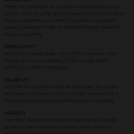
Meital has developed an innovative flatbed digital inkjet
printer, with a very high level of quality and productivity at
a very competitive cost. Meital 300 printers have been
specially designed to deliver the performance needed to
boost productivity.
PRODUCTIVITY
With 16 print heads (4 per color-CMYK), each with 1,000
nozzles and a native density of 360 npi, high speed
printing is possible in one pass.
RELIABILITY
Since the ink circulates inside the head itself, the nozzles
are always in optimal condition, so their maintenance is
minimal and they have great efficiency and longevity.
USABILITY
The Meital 300 printers software implements a friendly
graphical user interface to facilitate setup, workflow
organization and machine operation.