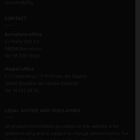
Sustainability
CONTACT
Barcelona office
C/ Paris 209, 5-1
08008 Barcelona
Tel:
93 320 59 60
Madrid office
C/ Carpinteros, 17 PI Prado del Espino
28660 Boadilla del Monte (Madrid)
Tel:
91 632 29 76
LEGAL NOTICE AND DISCLAIMER
All product information provided on this website is for
guidance only and is subject to change without notice. For