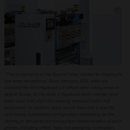
“The acceptance of the Spanish label market for Miyakoshi
has been exceptional. Since February 2016, when we
installed the first Miyakoshi UV offset semi-rotary press in
Argraf Group
, till the date; 5 Miyakoshi semi-rotaries have
been sold, 3 of which are already installed and in full
production. In addition, each one of them has a specific
and totally customized configuration depending on the
activity or the particular production characteristics of each
printer, including offset, flexo, hot stamping, lamination,