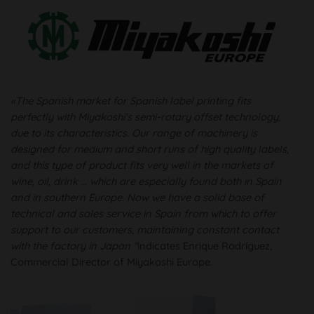
«The Spanish market for Spanish label printing fits
perfectly with Miyakoshi's semi-rotary offset technology,
due to its characteristics. Our range of machinery is
designed for medium and short runs of high quality labels,
and this type of product fits very well in the markets of
wine, oil, drink ... which are especially found both in Spain
and in southern Europe. Now we have a solid base of
technical and sales service in Spain from which to offer
support to our customers, maintaining constant contact
with the factory in Japan "
indicates Enrique Rodríguez,
Commercial Director of Miyakoshi Europe.