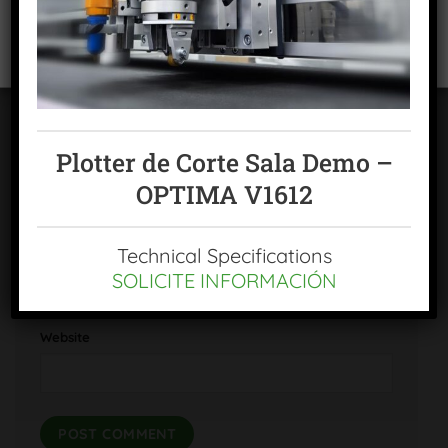
VIEW PREFERENCES
Cookies policy
Privacy Policy
Legal warning
Plotter de Corte Sala Demo –
Name
*
OPTIMA V1612
Email
*
Technical Specifications
SOLICITE INFORMACIÓN
Website