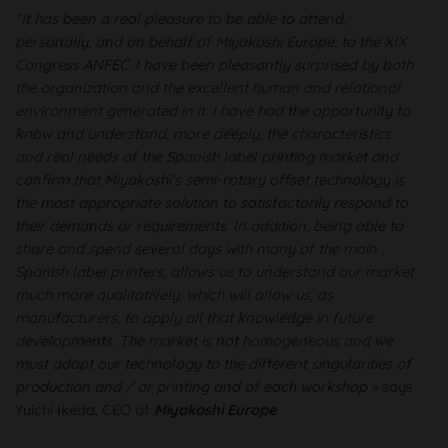
“It has been a real pleasure to be able to attend,
personally, and on behalf of Miyakoshi Europe; to the XIX
Congress
ANFEC
. I have been pleasantly surprised by both
the organization and the excellent human and relational
environment generated in it. I have had the opportunity to
know and understand, more deeply, the characteristics
and real needs of the Spanish label printing market and
confirm that Miyakoshi's semi-rotary offset technology is
the most appropriate solution to satisfactorily respond to
their demands or requirements. In addition, being able to
share and spend several days with many of the main
Spanish label printers, allows us to understand our market
much more qualitatively, which will allow us, as
manufacturers, to apply all that knowledge in future
developments. The market is not homogeneous and we
must adapt our technology to the different singularities of
production and / or printing and of each workshop »
says
Yuichi Ikeda, CEO of
Miyakoshi Europe