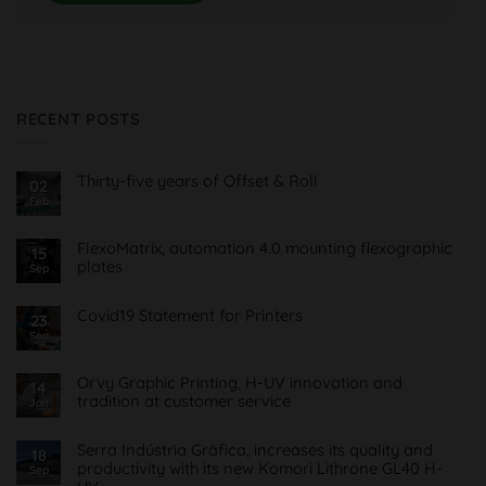
RECENT POSTS
Thirty-five years of Offset & Roll
02
Feb
No
Comments
on
Treinta
FlexoMatrix, automation 4.0 mounting flexographic
15
y
plates
cinco
Sep
años
No
de
Comments
Offset
on
Covid19 Statement for Printers
23
&
FlexoMatrix,
Roll
Sea
No
automatización
Comments
4.0
on
montaje
Comunicado
planchas
Orvy Graphic Printing, H-UV innovation and
14
Covid19
flexográficas
tradition at customer service
para
Jan
Imprentas
No
Comments
on
Serra Indústria Gràfica, increases its quality and
18
Orvy
productivity with its new Komori Lithrone GL40 H-
Sep
Impresión
Gráfica,