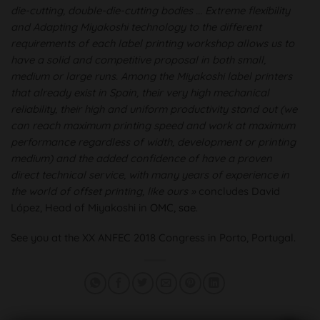
die-cutting, double-die-cutting bodies ... Extreme flexibility
and Adapting Miyakoshi technology to the different
requirements of each label printing workshop allows us to
have a solid and competitive proposal in both small,
medium or large runs. Among the Miyakoshi label printers
that already exist in Spain, their very high mechanical
reliability, their high and uniform productivity stand out (we
can reach maximum printing speed and work at maximum
performance regardless of width, development or printing
medium) and the added confidence of have a proven
direct technical service, with many years of experience in
the world of offset printing, like ours »
concludes David
López, Head of Miyakoshi in
OMC, sae
.
See you at the XX ANFEC 2018 Congress in Porto, Portugal.