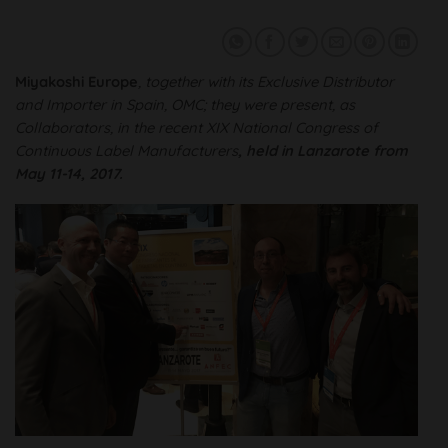
Miyakoshi Europe
, together with its Exclusive Distributor
and Importer in Spain, OMC; they were
present
, as
Collaborators, in the recent
XIX National Congress of
Continuous Label Manufacturers
, held in Lanzarote from
May 11-14, 2017.