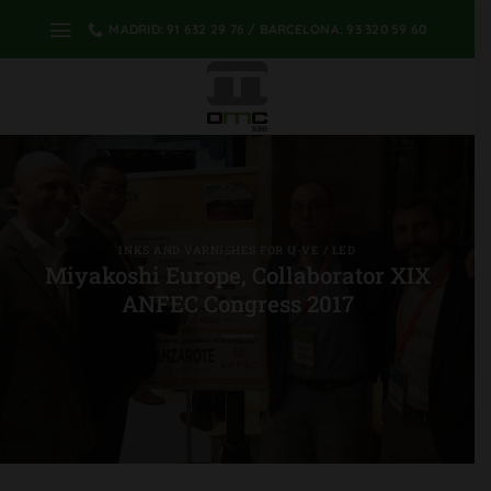
Skip
MADRID: 91 632 29 76 / BARCELONA: 93 320 59 60
to
content
INKS AND VARNISHES FOR U-VE / LED
Miyakoshi Europe, Collaborator XIX
ANFEC Congress 2017