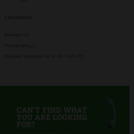
UV
innovación
No
H-
Comments
UV
on
y
Serra
CATEGORIES
tradición
Indústria
al
Gràfica,
servicio
aumenta
del
su
cliente
Business
(2)
calidad
y
productividad
Flexography
(1)
con
su
nueva
Inks and Varnishes for U-VE / LED
(91)
Komori
Lithrone
GL40
H-
UV
CAN'T FIND WHAT
YOU ARE LOOKING
FOR?