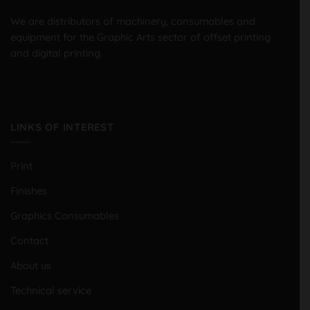
We are distributors of machinery, consumables and
equipment for the Graphic Arts sector of offset printing
and digital printing.
LINKS OF INTEREST
Print
Finishes
Graphics Consumables
Contact
About us
Technical service