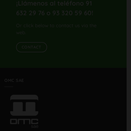
¡Llámenos al teléfono 91
632 29 76 o 93 320 59 60
!
Or click below to contact us via the
web.
CONTACT
OMC SAE