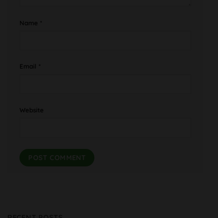
Name
*
Email
*
Website
RECENT POSTS