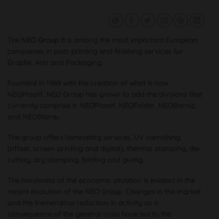
The
NEO Group
It is among the most important European
companies in post-printing and finishing services for
Graphic Arts and Packaging.
Founded in 1989 with the creation of what is now
NEOPlastif, NEO Group has grown to add the divisions that
currently comprise it: NEOPlastif, NEOFolder, NEOBarniz,
and NEOStamp.
The group offers laminating services, UV varnishing
(offset, screen printing and digital), thermal stamping, die-
cutting, dry stamping, folding and gluing.
The harshness of the economic situation is evident in the
recent evolution of the NEO Group. Changes in the market
and the tremendous reduction in activity as a
consequence of the general crisis have led to the