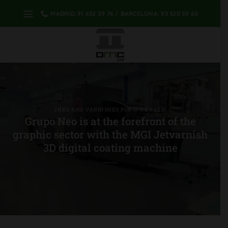
Skip
MADRID: 91 632 29 76 / BARCELONA: 93 320 59 60
to
content
INKS AND VARNISHES FOR U-VE / LED
Grupo Neo is at the forefront of the
graphic sector with the MGI Jetvarnish
3D digital coating machine