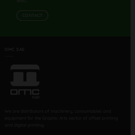
web.
CONTACT
OMC SAE
We are distributors of machinery, consumables and
equipment for the Graphic Arts sector of offset printing
and digital printing.