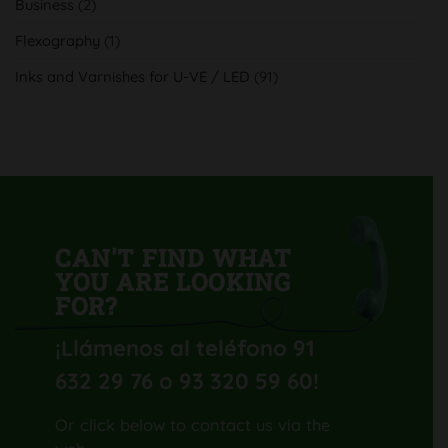
Business
(2)
calidad
y
productividad
Flexography
(1)
con
su
nueva
Inks and Varnishes for U-VE / LED
(91)
Komori
Lithrone
GL40
H-
UV
CAN'T FIND WHAT
YOU ARE LOOKING
FOR?
¡Llámenos al teléfono 91
632 29 76 o 93 320 59 60
!
Or click below to contact us via the