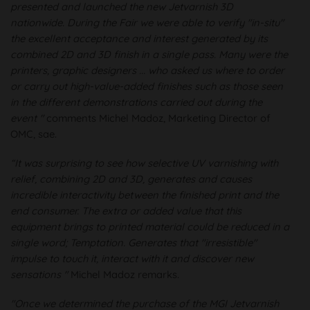
presented and launched the new Jetvarnish 3D
nationwide. During the Fair we were able to verify "in-situ"
the excellent acceptance and interest generated by its
combined 2D and 3D finish in a single pass. Many were the
printers, graphic designers ... who asked us where to order
or carry out high-value-added finishes such as those seen
in the different demonstrations carried out during the
event "
comments Michel Madoz, Marketing Director of
OMC, sae.
“It was surprising to see how selective UV varnishing with
relief, combining 2D and 3D, generates and causes
incredible interactivity between the finished print and the
end consumer. The extra or added value that this
equipment brings to printed material could be reduced in a
single word; Temptation. Generates that "irresistible"
impulse to touch it, interact with it and discover new
sensations "
Michel Madoz remarks.
"Once we determined the purchase of the MGI Jetvarnish