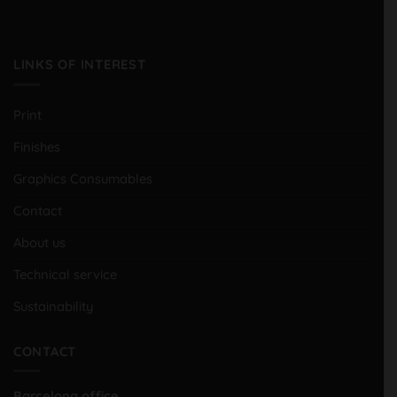
LINKS OF INTEREST
Print
Finishes
Graphics Consumables
Contact
About us
Technical service
Sustainability
CONTACT
Barcelona office