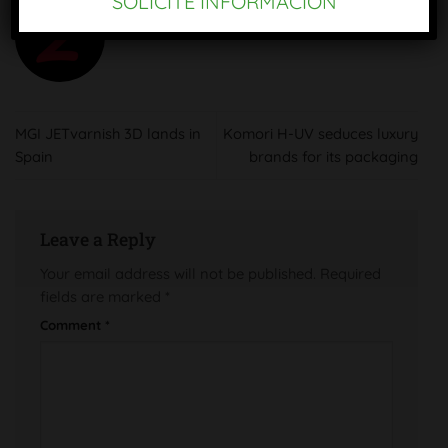
SOLICITE INFORMACIÓN
OMC SAE
MGI JETvarnish 3D lands in
Komori H-UV seduces luxury
Spain
brands for its packaging
Leave a Reply
Your email address will not be published.
Required
fields are marked
*
Comment
*