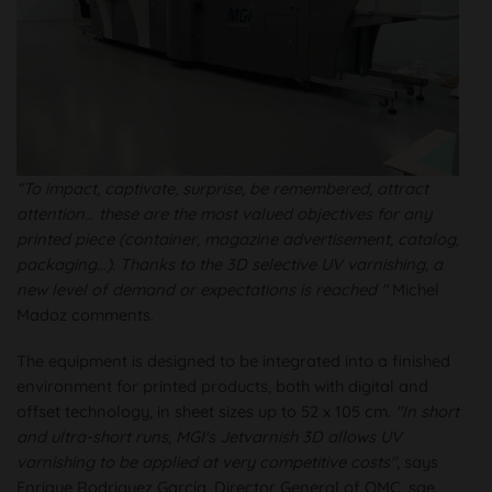
“To impact, captivate, surprise, be remembered, attract
attention… these are the most valued objectives for any
printed piece (container, magazine advertisement, catalog,
packaging…). Thanks to the 3D selective UV varnishing, a
new level of demand or expectations is reached "
Michel
Madoz comments.
The equipment is designed to be integrated into a finished
environment for printed products, both with digital and
offset technology, in sheet sizes up to 52 x 105 cm.
"In short
and ultra-short runs, MGI's Jetvarnish 3D allows UV
varnishing to be applied at very competitive costs"
, says
Enrique Rodriguez García, Director General of OMC, sae.