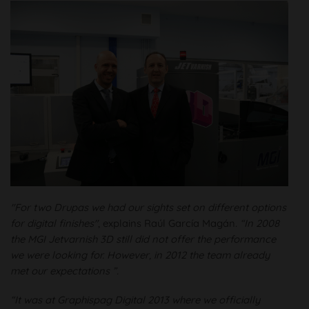
"For two Drupas we had our sights set on different options
for digital finishes"
, explains Raúl García Magán.
“In 2008
the MGI Jetvarnish 3D still did not offer the performance
we were looking for. However, in 2012 the team already
met our expectations ”.
“It was at Graphispag Digital 2013 where we officially