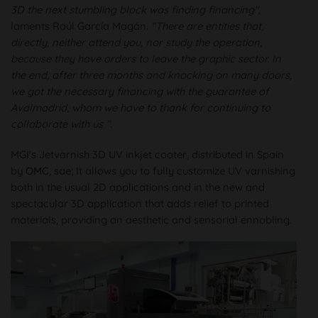
3D the next stumbling block was finding financing"
,
laments Raúl García Magán.
“There are entities that,
directly, neither attend you, nor study the operation,
because they have orders to leave the graphic sector. In
the end, after three months and knocking on many doors,
we got the necessary financing with the guarantee of
Avalmadrid, whom we have to thank for continuing to
collaborate with us ”.
MGI's Jetvarnish 3D UV inkjet coater, distributed in Spain
by
OMC, sae
; It allows you to fully customize UV varnishing
both in the usual 2D applications and in the new and
spectacular 3D application that adds relief to printed
materials, providing an aesthetic and sensorial ennobling.