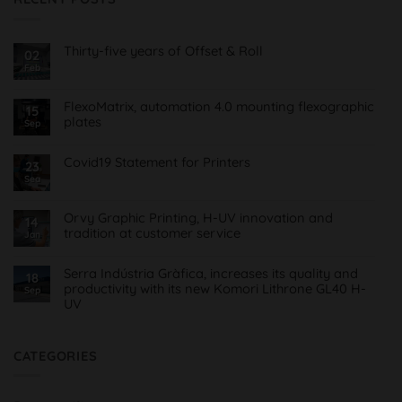
Thirty-five years of Offset & Roll
02
Feb
No
Comments
on
Treinta
FlexoMatrix, automation 4.0 mounting flexographic
15
y
plates
cinco
Sep
años
No
de
Comments
Offset
on
Covid19 Statement for Printers
23
&
FlexoMatrix,
Roll
Sea
No
automatización
Comments
4.0
on
montaje
Comunicado
planchas
Orvy Graphic Printing, H-UV innovation and
14
Covid19
flexográficas
tradition at customer service
para
Jan
Imprentas
No
Comments
on
Serra Indústria Gràfica, increases its quality and
18
Orvy
productivity with its new Komori Lithrone GL40 H-
Sep
Impresión
UV
Gráfica,
innovación
No
H-
Comments
UV
on
y
Serra
CATEGORIES
tradición
Indústria
al
Gràfica,
servicio
aumenta
del
su
cliente