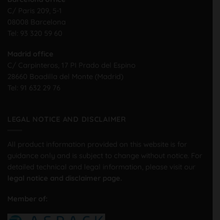
C/ Paris 209, 5-1
08008 Barcelona
Tel:
93 320 59 60
Madrid office
C/ Carpinteros, 17 PI Prado del Espino
28660 Boadilla del Monte (Madrid)
Tel:
91 632 29 76
LEGAL NOTICE AND DISCLAIMER
All product information provided on this website is for
guidance only and is subject to change without notice. For
detailed technical and legal information, please visit our
legal notice and disclaimer page.
Member of: