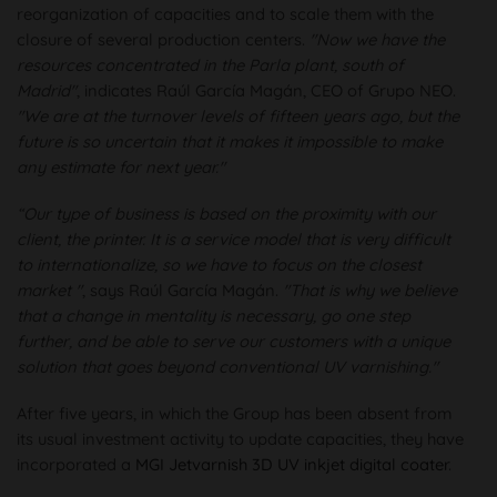
reorganization of capacities and to scale them with the
closure of several production centers.
"Now we have the
resources concentrated in the Parla plant, south of
Madrid"
, indicates Raúl García Magán, CEO of Grupo NEO.
"We are at the turnover levels of fifteen years ago, but the
future is so uncertain that it makes it impossible to make
any estimate for next year."
“Our type of business is based on the proximity with our
client, the printer. It is a service model that is very difficult
to internationalize, so we have to focus on the closest
market "
, says Raúl García Magán.
"That is why we believe
that a change in mentality is necessary, go one step
further, and be able to serve our customers with a unique
solution that goes beyond conventional UV varnishing."
After five years, in which the Group has been absent from
its usual investment activity to update capacities, they have
incorporated a
MGI Jetvarnish 3D UV inkjet digital coater
.