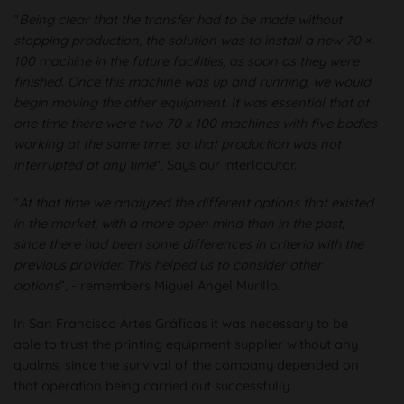
"
Being clear that the transfer had to be made without
stopping production, the solution was to install a new 70 ×
100 machine in the future facilities, as soon as they were
finished. Once this machine was up and running, we would
begin moving the other equipment. It was essential that at
one time there were two 70 x 100 machines with five bodies
working at the same time, so that production was not
interrupted at any time
", Says our interlocutor.
"
At that time we analyzed the different options that existed
in the market, with a more open mind than in the past,
since there had been some differences in criteria with the
previous provider. This helped us to consider other
options
”, - remembers Miguel Ángel Murillo.
In San Francisco Artes Gráficas it was necessary to be
able to trust the printing equipment supplier without any
qualms, since the survival of the company depended on
that operation being carried out successfully.