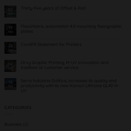
Thirty-five years of Offset & Roll
02
Feb
No
Comments
on
Treinta
FlexoMatrix, automation 4.0 mounting flexographic
15
y
plates
cinco
Sep
años
No
de
Comments
Offset
on
Covid19 Statement for Printers
23
&
FlexoMatrix,
Roll
Sea
No
automatización
Comments
4.0
on
montaje
Comunicado
planchas
Orvy Graphic Printing, H-UV innovation and
14
Covid19
flexográficas
tradition at customer service
para
Jan
Imprentas
No
Comments
on
Serra Indústria Gràfica, increases its quality and
18
Orvy
productivity with its new Komori Lithrone GL40 H-
Sep
Impresión
UV
Gráfica,
innovación
No
H-
Comments
UV
on
y
Serra
CATEGORIES
tradición
Indústria
al
Gràfica,
servicio
aumenta
del
su
cliente
Business
(2)
calidad
y
productividad