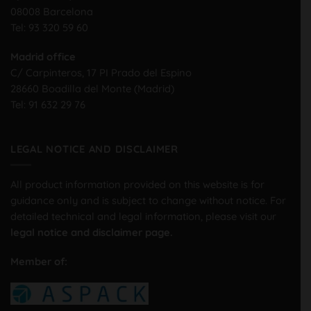
08008 Barcelona
Tel:
93 320 59 60
Madrid office
C/ Carpinteros, 17 PI Prado del Espino
28660 Boadilla del Monte (Madrid)
Tel:
91 632 29 76
LEGAL NOTICE AND DISCLAIMER
All product information provided on this website is for
guidance only and is subject to change without notice. For
detailed technical and legal information, please visit our
legal notice and disclaimer page.
Member of: