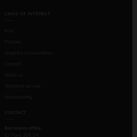
LINKS OF INTEREST
Print
Finishes
Graphics Consumables
Contact
About us
Technical service
Sustainability
CONTACT
Barcelona office
C/ Paris 209, 5-1