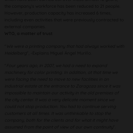
the company's workforce has been reduced to 21 people.
However, production capacity has increased 6 times,
including even activities that were previously contracted to
external companies.
WTO, a matter of trust
"
We were a printing company that had always worked with
Heidelberg
”, -Explains Miguel Ángel Murillo.
"
Four years ago, in 2007, we had a need to expand
machinery for color printing. In addition, at that time we
were facing the need to move to new facilities in an
industrial estate at the entrance to Zaragoza since it was
impossible to maintain our activity in the old premises of
the city center. It was a very delicate moment since we
could not stop production. You had to continue serving
customers at all times. It was unthinkable to stop the
company, both for the clients and for what it might have
assumed from the point of view of our own continuity
”.