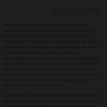
San Francisco SAE de AG is a graphic arts company,
historical in the autonomous community of Aragon, with
extensive commercial contacts outside of it, currently
billing 50% of its production in each of these areas. It is a
company with a long history; It was founded by the father
of the current managers in 1948. He was later
accompanied by his brother and together they established
the foundations of what, over the years, would become the
current company. There is the curious circumstance that
both brothers, at the time of taking this step, left their jobs
in another graphic arts company, Editorial Luis Vives,
linked from the beginning to Aragon.
The first steps of the Murillo Alfranca brothers, founders of
San Francisco, were taken with a Boston machine, almost
handmade, with completely manual operation. Over the