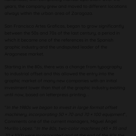
years, the company grew and moved to different locations
always within the urban area of Zaragoza.
San Francisco Artes Graficas, began to grow significantly
between the 50s and 70s of the last century, a period in
which it became one of the references in the Spanish
graphic industry and the undisputed leader of the
Aragonese market.
Starting in the 80s, there was a change from typography
to industrial offset and this allowed the entry into the
graphic market of many new companies with an initial
investment lower than that of the graphic industry existing
until now, based on letterpress printing. .
"
In the 1980s we began to invest in large format offset
machinery, incorporating 50 × 70 and 70 × 100 equipment
”,
Comments one of the current managers, Miguel Ángel
Murillo López. "
In the 80s, two-color machines (45 × 35 and
70 × 100) were incorporated and at the end of the 80s the