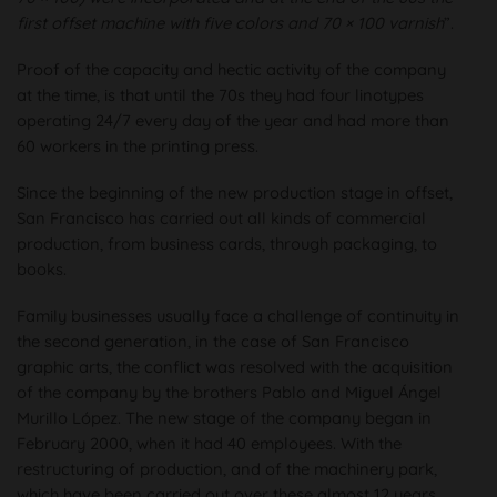
first offset machine with five colors and 70 × 100 varnish
”.
Proof of the capacity and hectic activity of the company
at the time, is that until the 70s they had four linotypes
operating 24/7 every day of the year and had more than
60 workers in the printing press.
Since the beginning of the new production stage in offset,
San Francisco has carried out all kinds of commercial
production, from business cards, through packaging, to
books.
Family businesses usually face a challenge of continuity in
the second generation, in the case of San Francisco
graphic arts, the conflict was resolved with the acquisition
of the company by the brothers Pablo and Miguel Ángel
Murillo López. The new stage of the company began in
February 2000, when it had 40 employees. With the
restructuring of production, and of the machinery park,
which have been carried out over these almost 12 years,