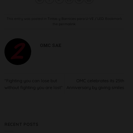
This entry was posted in
Tintas y Barnices para U-VE / LED
. Bookmark
the
permalink
.
OMC SAE
"Fighting you can lose but
OMC celebrates its 25th
without fighting you are lost"
Anniversary by giving smiles
RECENT POSTS