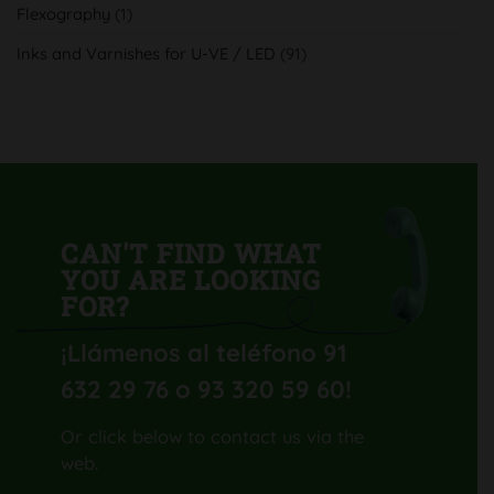
Flexography
(1)
con
su
nueva
Inks and Varnishes for U-VE / LED
(91)
Komori
Lithrone
GL40
H-
UV
CAN'T FIND WHAT
YOU ARE LOOKING
FOR?
¡Llámenos al teléfono 91
632 29 76 o 93 320 59 60
!
Or click below to contact us via the
web.