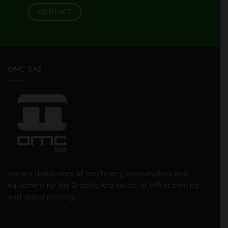
CONTACT
OMC SAE
We are distributors of machinery, consumables and
equipment for the Graphic Arts sector of offset printing
and digital printing.