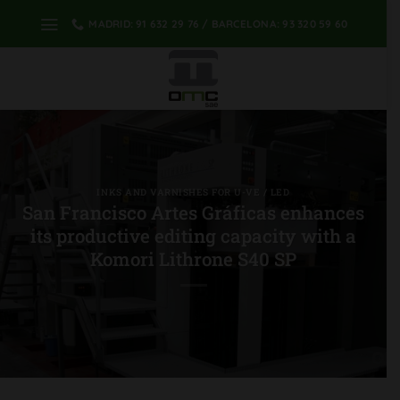
Skip
MADRID: 91 632 29 76 / BARCELONA: 93 320 59 60
to
content
INKS AND VARNISHES FOR U-VE / LED
San Francisco Artes Gráficas enhances
its productive editing capacity with a
Komori Lithrone S40 SP