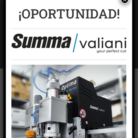
¡OPORTUNIDAD!
Name
*
Email
*
To offer the best experiences, we use technologies such as cookies to
store and/or access device information. Consent to these technologies
will allow us to process data such as browsing behavior or unique
Website
identifiers on this site. Failing to consent or withdrawing consent may
adversely affect certain features and functions.
ACCEPT COOKIES
VIEW PREFERENCES