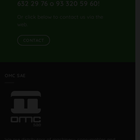
632 29 76 o 93 320 59 60
!
Or click below to contact us via the
web.
CONTACT
OMC SAE
We are distributors of machinery, consumables and