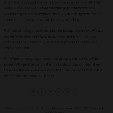
8. Different greasy varnishes can be used in two different
units in line allowing
sheet brightness contrasts
, this
would require an expensive double varnish system for the
same technique with water-based varnishes.
9. Small printing machines
can be easily used for off-line
varnishing when using greasy varnishes
. With acrylic
varnishes they can only be used in presses that have a
varnishing unit.
10. When turning the sheets, the greasy varnishes
offer
good rub resistance
on the first side of the printed sheet,
so when the ink is turned over then the ink does not settle
on the rear printing cylinders
This entry was posted in
Tintas y Barnices para U-VE / LED
. Bookmark
the
permalink
.