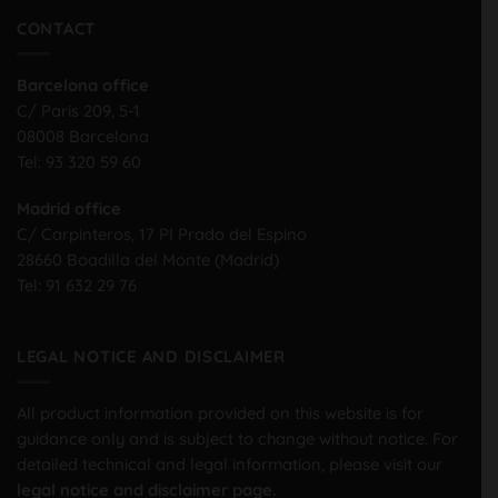
CONTACT
Barcelona office
C/ Paris 209, 5-1
08008 Barcelona
Tel:
93 320 59 60
Madrid office
C/ Carpinteros, 17 PI Prado del Espino
28660 Boadilla del Monte (Madrid)
Tel:
91 632 29 76
LEGAL NOTICE AND DISCLAIMER
All product information provided on this website is for
guidance only and is subject to change without notice. For
detailed technical and legal information, please visit our
legal notice and disclaimer page.