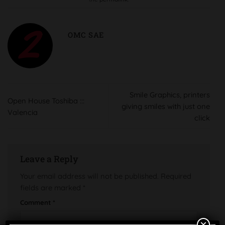
OMC SAE
Smile Graphics, printers
Open House Toshiba :::
giving smiles with just one
Valencia
click
Leave a Reply
Your email address will not be published.
Required
fields are marked
*
Comment
*
×