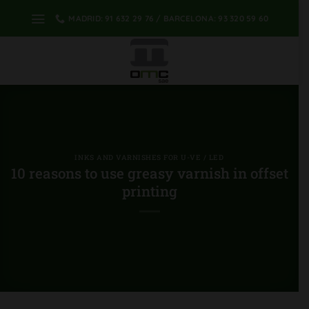
Skip
MADRID: 91 632 29 76 / BARCELONA: 93 320 59 60
to
content
INKS AND VARNISHES FOR U-VE / LED
10 reasons to use greasy varnish in offset
printing