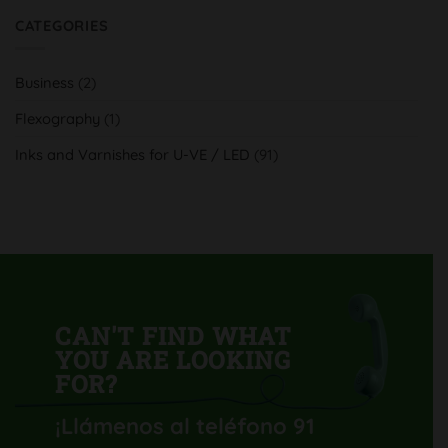
UV
on
y
Serra
CATEGORIES
tradición
Indústria
al
Gràfica,
servicio
aumenta
del
su
cliente
Business
(2)
calidad
y
productividad
Flexography
(1)
con
su
nueva
Inks and Varnishes for U-VE / LED
(91)
Komori
Lithrone
GL40
H-
UV
CAN'T FIND WHAT
YOU ARE LOOKING
FOR?
¡Llámenos al teléfono 91