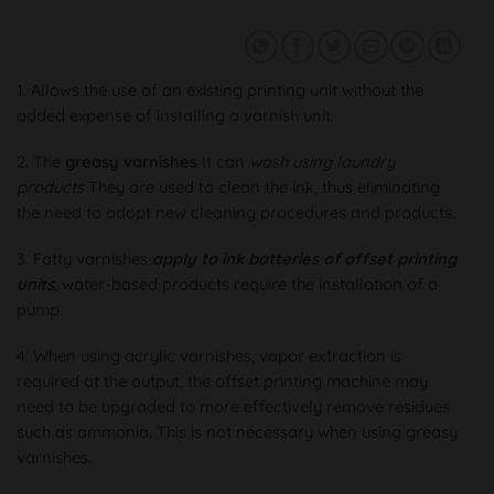
1. Allows the use of an existing printing unit without the
added expense of installing a varnish unit.
2. The
greasy varnishes
It can
wash using laundry
products
They are used to clean the ink, thus eliminating
the need to adopt new cleaning procedures and products.
3. Fatty varnishes
apply to ink batteries of offset printing
units
, water-based products require the installation of a
pump.
4. When using acrylic varnishes, vapor extraction is
required at the output, the offset printing machine may
need to be upgraded to more effectively remove residues
such as ammonia. This is not necessary when using greasy
varnishes.