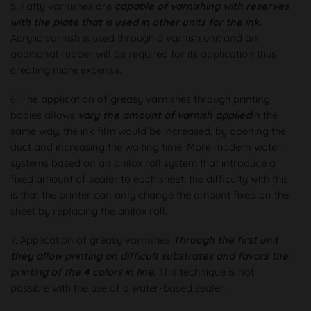
5. Fatty varnishes are
capable of varnishing with reserves
with the plate that is used in other units for the ink.
Acrylic varnish is used through a varnish unit and an
additional rubber will be required for its application thus
creating more expense.
6. The application of greasy varnishes through printing
bodies allows
vary the amount of varnish applied
In the
same way, the ink film would be increased, by opening the
duct and increasing the waiting time. More modern water
systems based on an anilox roll system that introduce a
fixed amount of sealer to each sheet, the difficulty with this
is that the printer can only change the amount fixed on the
sheet by replacing the anilox roll.
7. Application of greasy varnishes
Through the first unit
they allow printing on difficult substrates and favors the
printing of the 4 colors in line
. This technique is not
possible with the use of a water-based sealer.