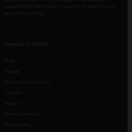
equipment for the Graphic Arts sector of offset printing
and digital printing.
LINKS OF INTEREST
Print
Finishes
Graphics Consumables
Contact
About us
Technical service
Sustainability