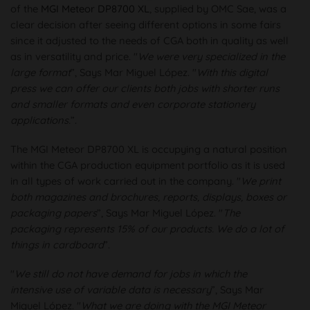
of the
MGI Meteor DP8700 XL
, supplied by OMC Sae, was a
clear decision after seeing different options in some fairs
since it adjusted to the needs of CGA both in quality as well
as in versatility and price. "
We were very specialized in the
large format
”, Says Mar Miguel López. "
With this digital
press we can offer our clients both jobs with shorter runs
and smaller formats and even corporate stationery
applications.
”.
The MGI Meteor DP8700 XL is occupying a natural position
within the CGA production equipment portfolio as it is used
in all types of work carried out in the company. "
We print
both magazines and brochures, reports, displays, boxes or
packaging papers
”, Says Mar Miguel López. "
The
packaging represents 15% of our products. We do a lot of
things in cardboard
”.
"
We still do not have demand for jobs in which the
intensive use of variable data is necessary
”, Says Mar
Miguel López. "
What we are doing with the MGI Meteor