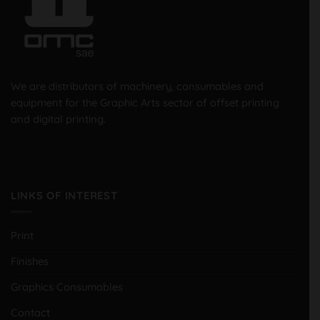
We are distributors of machinery, consumables and
equipment for the Graphic Arts sector of offset printing
and digital printing.
LINKS OF INTEREST
Print
Finishes
Graphics Consumables
Contact