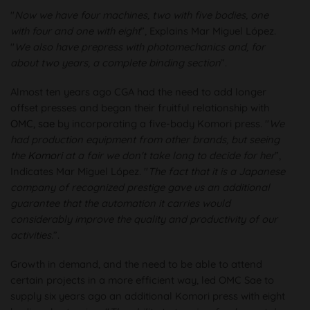
"
Now we have four machines, two with five bodies, one
with four and one with eight
”, Explains Mar Miguel López.
"
We also have prepress with photomechanics and, for
about two years, a complete binding section
”.
Almost ten years ago CGA had the need to add longer
offset presses and began their fruitful relationship with
OMC, sae
by incorporating a five-body Komori press. "
We
had production equipment from other brands, but seeing
the
Komori
at a fair we don't take long to decide for her
”,
Indicates Mar Miguel López. "
The fact that it is a Japanese
company of recognized prestige gave us an additional
guarantee that the automation it carries would
considerably improve the quality and productivity of our
activities.
”.
Growth in demand, and the need to be able to attend
certain projects in a more efficient way, led OMC Sae to
supply six years ago an additional Komori press with eight