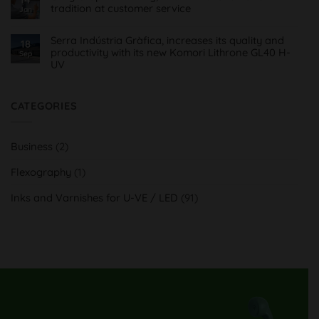
flexográficas
tradition at customer service
para
Jan
Imprentas
No
Comments
on
Serra Indústria Gràfica, increases its quality and
18
Orvy
productivity with its new Komori Lithrone GL40 H-
Sep
Impresión
UV
Gráfica,
innovación
No
H-
Comments
UV
on
y
Serra
CATEGORIES
tradición
Indústria
al
Gràfica,
servicio
aumenta
del
su
cliente
Business
(2)
calidad
y
productividad
Flexography
(1)
con
su
nueva
Inks and Varnishes for U-VE / LED
(91)
Komori
Lithrone
GL40
H-
UV