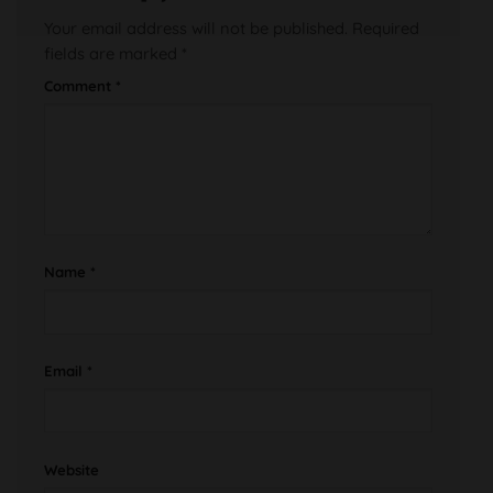
Your email address will not be published.
Required
fields are marked
*
Comment
*
Name
*
Email
*
Website