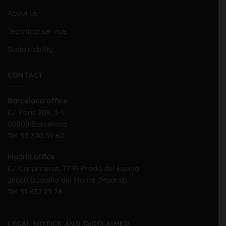
About us
Technical service
Sustainability
CONTACT
Barcelona office
C/ Paris 209, 5-1
08008 Barcelona
Tel:
93 320 59 60
Madrid office
C/ Carpinteros, 17 PI Prado del Espino
28660 Boadilla del Monte (Madrid)
Tel:
91 632 29 76
LEGAL NOTICE AND DISCLAIMER