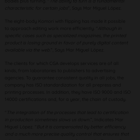
bodies plus turning. "
The ability to turn is a fundamental
characteristic for certain jobs
”, Says Mar Miguel López.
The eight-body Komori with flipping has made it possible
to approach editing work more efficiently. "
Although in
specific cases such as specialized magazines, the printed
product is losing ground in favor of purely digital content
available via the web.
”, Says Mar Miguel López.
The clients for which CGA develops services are of all
kinds, from laboratories to publishers to advertising
agencies. To guarantee consistent quality in all jobs, the
company has ISO standardization for all prepress and
printing processes. In addition, they have ISO 9000 and ISO
14000 certifications and, for a year, the chain of custody.
"
The integration of the processes that lead to certification
in production sometimes slows us down.
”, Indicates Mar
Miguel López. "
But it is compensated by better efficiency
and a much more precise quality control that ensures that