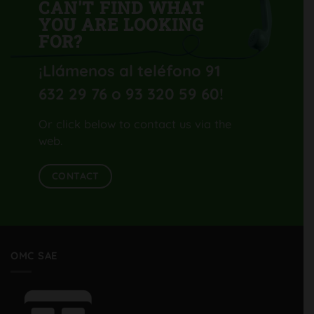
CAN'T FIND WHAT
YOU ARE LOOKING
FOR?
¡Llámenos al teléfono 91
632 29 76 o 93 320 59 60
!
Or click below to contact us via the
web.
CONTACT
OMC SAE