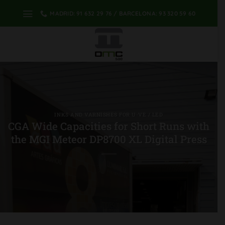
Skip
MADRID: 91 632 29 76 / BARCELONA: 93 320 59 60
to
content
INKS AND VARNISHES FOR U-VE / LED
CGA Wide Capacities for Short Runs with
the MGI Meteor DP8700 XL Digital Press