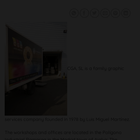
CGA, SL is a family graphic
services company founded in 1978 by Luis Miguel Martínez.
The workshops and offices are located in the Polígono
Industrial Ramarga in the Madrid town of Ajalvir. The