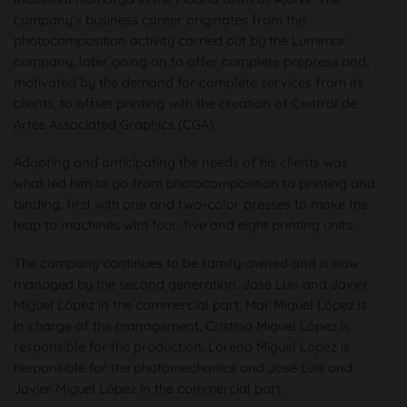
company's business career originates from the
photocomposition activity carried out by the Lumimar
company, later going on to offer complete prepress and,
motivated by the demand for complete services from its
clients, to offset printing with the creation of Central de
Artes Associated Graphics (CGA).
Adapting and anticipating the needs of his clients was
what led him to go from photocomposition to printing and
binding, first with one and two-color presses to make the
leap to machines with four, five and eight printing units.
The company continues to be family-owned and is now
managed by the second generation. José Luis and Javier
Miguel López in the commercial part, Mar Miguel López is
in charge of the management, Cristina Miguel López is
responsible for the production, Lorena Miguel López is
responsible for the photomechanics and José Luis and
Javier Miguel López in the commercial part.