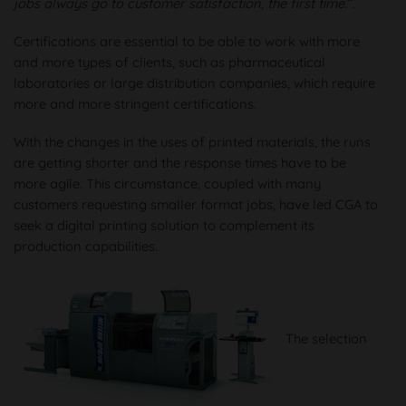
jobs always go to customer satisfaction, the first time.
”.
Certifications are essential to be able to work with more
and more types of clients, such as pharmaceutical
laboratories or large distribution companies, which require
more and more stringent certifications.
With the changes in the uses of printed materials, the runs
are getting shorter and the response times have to be
more agile. This circumstance, coupled with many
customers requesting smaller format jobs, have led CGA to
seek a digital printing solution to complement its
production capabilities.
The selection