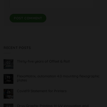
RECENT POSTS
Thirty-five years of Offset & Roll
02
Feb
No
Comments
on
Treinta
FlexoMatrix, automation 4.0 mounting flexographic
15
y
plates
cinco
Sep
años
No
de
Comments
Offset
on
Covid19 Statement for Printers
23
&
FlexoMatrix,
Roll
Sea
No
automatización
Comments
4.0
on
montaje
Comunicado
planchas
Orvy Graphic Printing, H-UV innovation and
14
Covid19