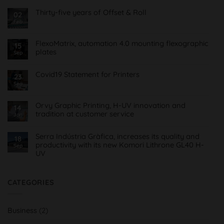
Thirty-five years of Offset & Roll
02
Feb
No
Comments
on
Treinta
FlexoMatrix, automation 4.0 mounting flexographic
15
y
plates
cinco
Sep
años
No
de
Comments
Offset
on
Covid19 Statement for Printers
23
&
FlexoMatrix,
Roll
Sea
No
automatización
Comments
4.0
on
montaje
Comunicado
planchas
Orvy Graphic Printing, H-UV innovation and
14
Covid19
flexográficas
tradition at customer service
para
Jan
Imprentas
No
Comments
on
Serra Indústria Gràfica, increases its quality and
18
Orvy
productivity with its new Komori Lithrone GL40 H-
Sep
Impresión
UV
Gráfica,
innovación
No
H-
Comments
UV
on
y
Serra
CATEGORIES
tradición
Indústria
al
Gràfica,
servicio
aumenta
del
su
cliente
Business
(2)
calidad
y
productividad