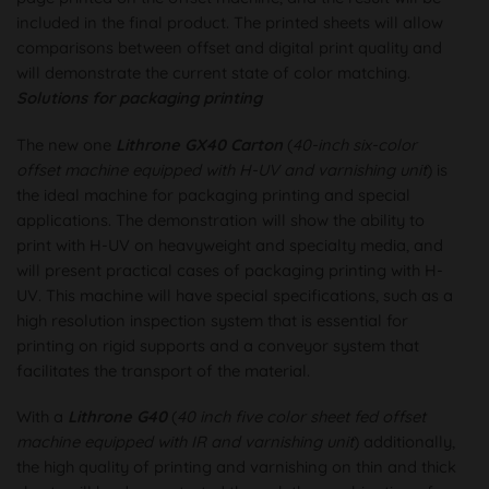
included in the final product. The printed sheets will allow
comparisons between offset and digital print quality and
will demonstrate the current state of color matching.
Solutions for packaging printing
The new one
Lithrone GX40 Carton
(
40-inch six-color
offset machine equipped with H-UV and varnishing unit
) is
the ideal machine for packaging printing and special
applications. The demonstration will show the ability to
print with H-UV on heavyweight and specialty media, and
will present practical cases of packaging printing with H-
UV. This machine will have special specifications, such as a
high resolution inspection system that is essential for
printing on rigid supports and a conveyor system that
facilitates the transport of the material.
With a
Lithrone G40
(
40 inch five color sheet fed offset
machine equipped with IR and varnishing unit
) additionally,
the high quality of printing and varnishing on thin and thick