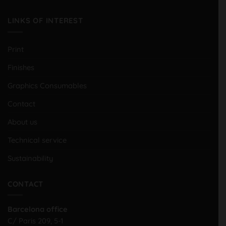
LINKS OF INTEREST
Print
Finishes
Graphics Consumables
Contact
About us
Technical service
Sustainability
CONTACT
Barcelona office
C/ Paris 209, 5-1