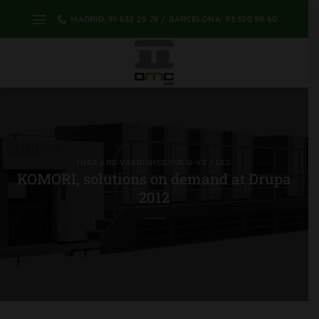
Skip
MADRID: 91 632 29 76 / BARCELONA: 93 320 59 60
to
content
INKS AND VARNISHES FOR U-VE / LED
KOMORI, solutions on demand at Drupa
2012