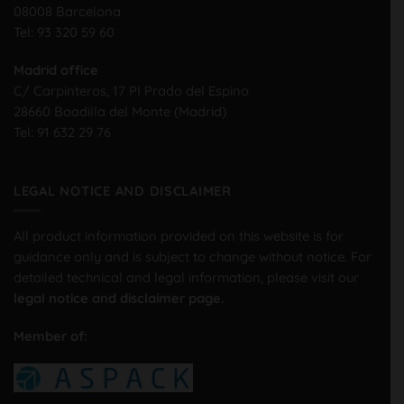
08008 Barcelona
Tel:
93 320 59 60
Madrid office
C/ Carpinteros, 17 PI Prado del Espino
28660 Boadilla del Monte (Madrid)
Tel:
91 632 29 76
LEGAL NOTICE AND DISCLAIMER
All product information provided on this website is for
guidance only and is subject to change without notice. For
detailed technical and legal information, please visit our
legal notice and disclaimer page.
Member of: