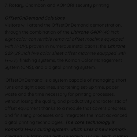
7. Rotary, Chambon and KOMORI security printing
OffsetOnDemand Solutions
Visitors will attend the OffsetOnDemand demonstration,
through the combination of the
Lithrone G40P
(
40 inch
eight color convertible removal offset machine equipped
with H-UV
), proven in numerous installations; the
Lithrone
S29
(
29 inch five color sheet offset machine equipped with
H-UV
), finishing systems, the Komori Color Management
System (CMS), and a digital printing system.
'OffsetOnDemand' is a system capable of managing short
runs and tight deadlines, shortening set-up time, paper
waste and the time necessary for printing processes,
without losing the quality and productivity characteristic of
offset equipment thanks to a module that covers prepress
and finishing processes and integrates the most advanced
digital printing technologies.
The core technology is
Komori's H-UV curing system, which uses a new Komori-
created UV lamp and high-sensitivity UV ink. With a lamp