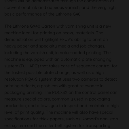
sheets will be demonstrated through the combination of
conventional ink and aqueous varnish, and the very high
basic performance of the Lithrone G40.
The Lithrone GX40 Carton with varnishing unit is a new
machine ideal for printing on heavy materials. The
demonstration will highlight H-UV's ability to print on
heavy paper and specialty media and job changes,
including the varnish unit, in value-added printing. The
machine is equipped with an automatic plate changing
system (Full-APC) that takes care of sequence control for
the fastest possible plate change, as well as a high
resolution PQA-S system that uses two cameras to detect
printing defects, a problem with great relevance in
packaging printing. The PDC-SX on the control panel can
measure special colors, commonly used in packaging
production, and allows you to inspect and maintain a high
level of print quality. The machine will also have special
specifications for thick papers, such as Komori's non-stop
exit system and the roller belt system for transporting