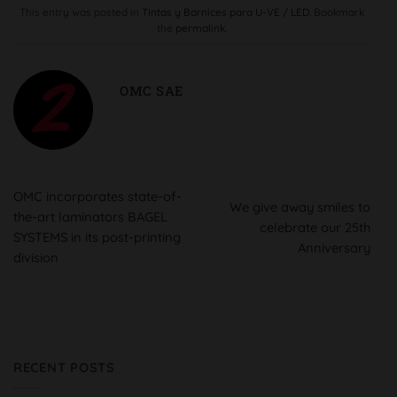
This entry was posted in
Tintas y Barnices para U-VE / LED
. Bookmark
the
permalink
.
OMC SAE
OMC incorporates state-of-
We give away smiles to
the-art laminators BAGEL
celebrate our 25th
SYSTEMS in its post-printing
Anniversary
division
RECENT POSTS