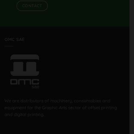
CONTACT
OMC SAE
We are distributors of machinery, consumables and
equipment for the Graphic Arts sector of offset printing
and digital printing.