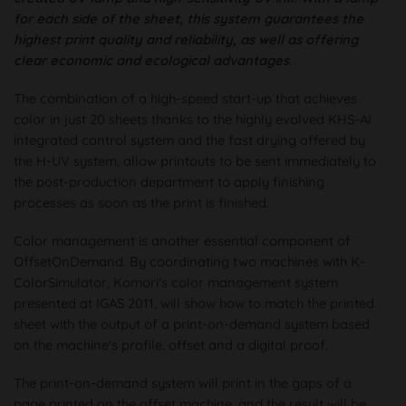
for each side of the sheet, this system guarantees the
highest print quality and reliability, as well as offering
clear economic and ecological advantages
.
The combination of a high-speed start-up that achieves
color in just 20 sheets thanks to the highly evolved KHS-AI
integrated control system and the fast drying offered by
the H-UV system, allow printouts to be sent immediately to
the post-production department to apply finishing
processes as soon as the print is finished.
Color management is another essential component of
OffsetOnDemand. By coordinating two machines with K-
ColorSimulator, Komori's color management system
presented at IGAS 2011, will show how to match the printed
sheet with the output of a print-on-demand system based
on the machine's profile. offset and a digital proof.
The print-on-demand system will print in the gaps of a
page printed on the offset machine, and the result will be