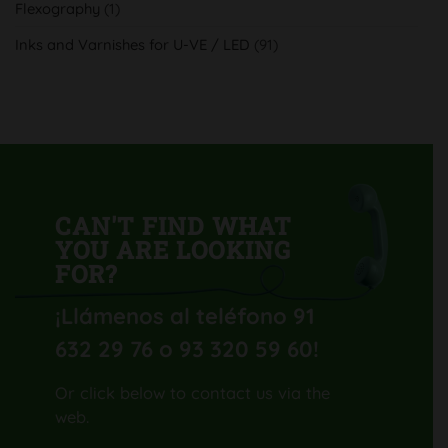
Flexography
(1)
con
su
nueva
Inks and Varnishes for U-VE / LED
(91)
Komori
Lithrone
GL40
H-
UV
CAN'T FIND WHAT
YOU ARE LOOKING
FOR?
¡Llámenos al teléfono 91
632 29 76 o 93 320 59 60
!
Or click below to contact us via the
web.