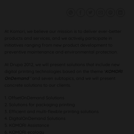
At Komori, we believe our mission is to deliver ever-better
products and services, and we actively participate in
initiatives ranging from new product development to
preventive maintenance and environmental protection.
At Drupa 2012, we will present solutions that include new
digital printing technologies based on the theme '
KOMORI
OnDemand '
and seven subtopics, and we will present
concrete solutions to our clients.
1. OffsetOnDemand Solutions
2. Solutions for packaging printing
3. Efficient and multi-flexible printing solutions
4. DigitalOnDemand Solutions
5. KOMORI Assistance
6. KOMORI ecology