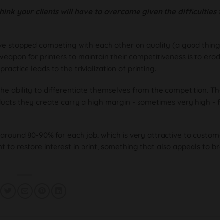
ink your clients will have to overcome given the difficulties 
have stopped competing with each other on quality (a good thing
eapon for printers to maintain their competitiveness is to erod
ractice leads to the trivialization of printing.
 ability to differentiate themselves from the competition. T
ducts they create carry a high margin - sometimes very high - f
around 80-90% for each job, which is very attractive to custom
 to restore interest in print, something that also appeals to b