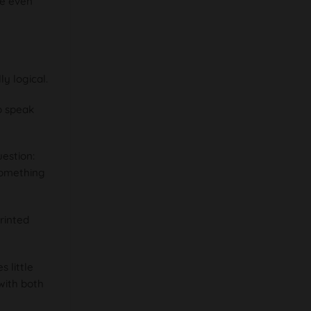
we even
y logical.
o speak
uestion:
something
rinted
 little
 with both