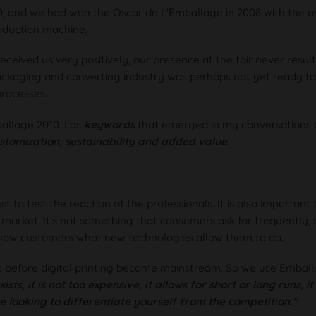
, and we had won the Oscar de L'Emballage in 2008 with the or
oduction machine.
ceived us very positively, our presence at the fair never result
packaging and converting industry was perhaps not yet ready t
processes.
allage 2010. Las
keywords
that emerged in my conversations 
stomization, sustainability and added value
.
to test the reaction of the professionals. It is also important 
market. It's not something that consumers ask for frequently,
show customers what new technologies allow them to do.
 before digital printing became mainstream. So we use Emball
ists, it is not too expensive, it allows for short or long runs, i
e looking to differentiate yourself from the competition."