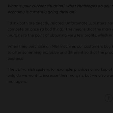
What is your current situation? What challenges do you th
economy is currently going through?
I think both are directly related. Unfortunately, printers 
compete on price (a bad thing). This means that the main w
margins to the point of obtaining very few profits, which in p
When they purchase an MGI machine, our customers buy the
to offer something exclusive and different so that the pro
business.
The JETvarnish system, for example, provides a markup of 
only do we want to increase their margins, but we also want
managers.