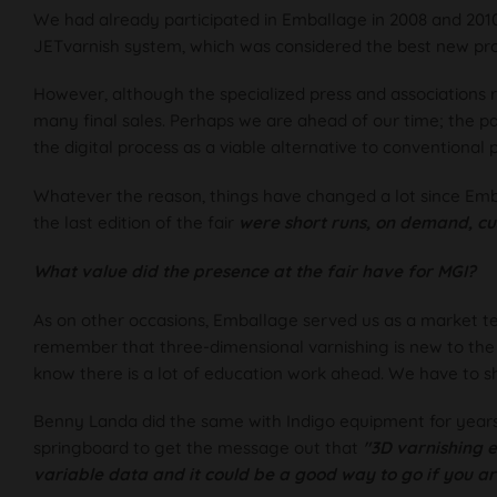
We had already participated in Emballage in 2008 and 2010
JETvarnish system, which was considered the best new pr
However, although the specialized press and associations re
many final sales. Perhaps we are ahead of our time; the 
the digital process as a viable alternative to conventional 
Whatever the reason, things have changed a lot since Emb
the last edition of the fair
were short runs, on demand, cu
What value did the presence at the fair have for MGI?
As on other occasions, Emballage served us as a market test 
remember that three-dimensional varnishing is new to the 
know there is a lot of education work ahead. We have to 
Benny Landa did the same with Indigo equipment for years
springboard to get the message out that
"3D varnishing ex
variable data and it could be a good way to go if you ar