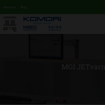
Skip
About us
Blog
to
content
MGI JETvarni