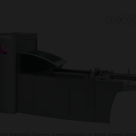
MGI Marketing Director
, a manufacturer of digital printing and 