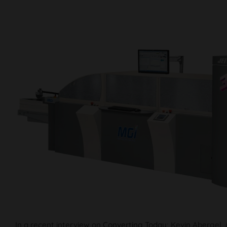
In a recent interview on
Converting Today
; Kevin Abergel,