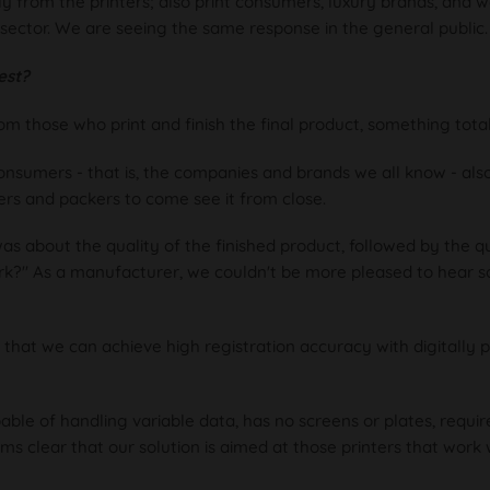
nly from the printers; also print consumers, luxury brands, and 
sector. We are seeing the same response in the general public.
est?
those who print and finish the final product, something totall
nsumers - that is, the companies and brands we all know - als
ters and packers to come see it from close.
was about the quality of the finished product, followed by the q
rk?" As a manufacturer, we couldn't be more pleased to hear 
hat we can achieve high registration accuracy with digitally p
ble of handling variable data, has no screens or plates, requires
ems clear that our solution is aimed at those printers that work