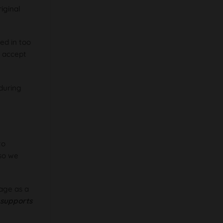
iginal
ed in too
o accept
during
to
 so we
age as a
t supports