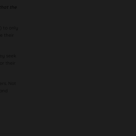
that the
) to only
e their
hey seek
or their
ers. Not
rand