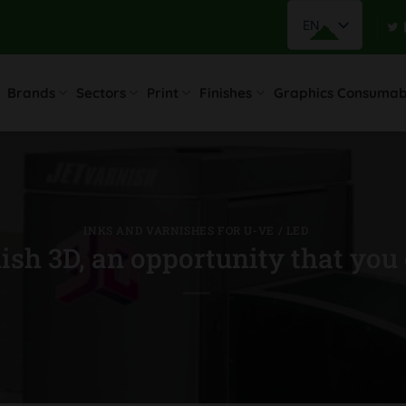
EN
Brands
Sectors
Print
Finishes
Graphics Consumab
INKS AND VARNISHES FOR U-VE / LED
sh 3D, an opportunity that you