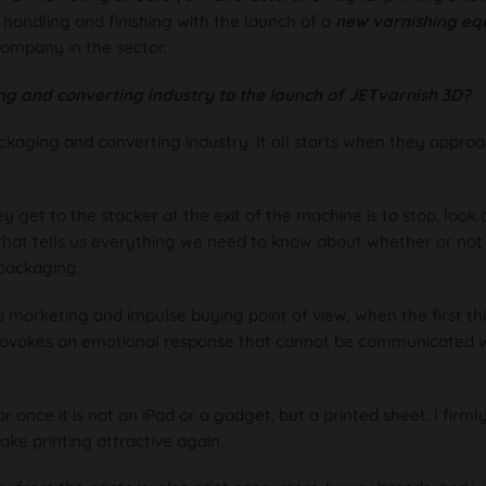
 handling and finishing with the launch of a
new varnishing eq
company in the sector.
ng and converting industry to the launch of JETvarnish 3D?
kaging and converting industry. It all starts when they appro
y get to the stacker at the exit of the machine is to stop, look 
that tells us everything we need to know about whether or not 
 packaging.
 marketing and impulse buying point of view, when the first th
 provokes an emotional response that cannot be communicated wi
or once it is not an iPad or a gadget, but a printed sheet. I firml
ake printing attractive again.