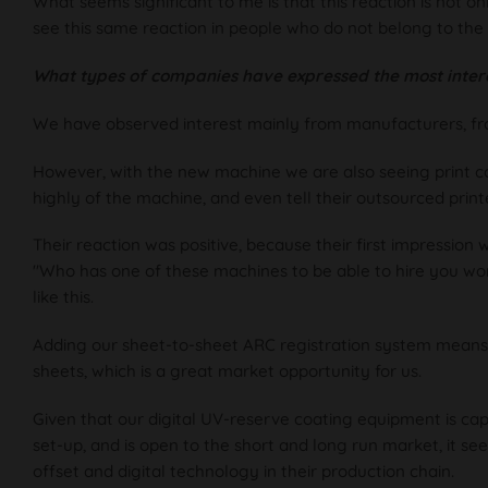
What seems significant to me is that this reaction is not o
see this same reaction in people who do not belong to the 
What types of companies have expressed the most inter
We have observed interest mainly from manufacturers, from 
However, with the new machine we are also seeing print co
highly of the machine, and even tell their outsourced prin
Their reaction was positive, because their first impression 
"Who has one of these machines to be able to hire you wo
like this.
Adding our sheet-to-sheet ARC registration system means t
sheets, which is a great market opportunity for us.
Given that our digital UV-reserve coating equipment is capa
set-up, and is open to the short and long run market, it se
offset and digital technology in their production chain.