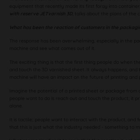
equipment that recently made its first foray into container
with reserve
JETvarnish 3D
, talks about the plans of the 
What has been the reaction of customers in the packagi
The response has been overwhelming, especially in the pac
machine and see what comes out of it.
The exciting thing is that the first thing people do when the
and touch the 3D varnished sheet. It always happens, and 
machine will have an impact on the future of printing and
Imagine the potential of a printed sheet or package from a
people want to do is reach out and touch the product; it
alone.
It is tactile; people want to interact with the product, and f
that this is just what the industry needed - something to m