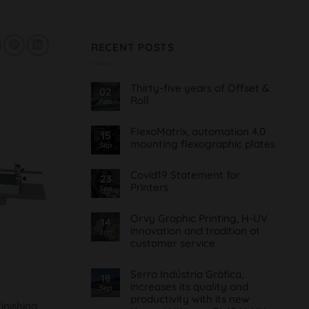
RECENT POSTS
Thirty-five years of Offset &
02
Roll
Feb
No
Comments
FlexoMatrix, automation 4.0
on
15
Treinta
mounting flexographic plates
Sep
y
cinco
No
años
Comments
de
Covid19 Statement for
on
23
Offset
FlexoMatrix,
Printers
Sea
&
automatización
Roll
4.0
No
montaje
Comments
planchas
Orvy Graphic Printing, H-UV
on
14
flexográficas
Comunicado
innovation and tradition at
Jan
Covid19
customer service
para
Imprentas
No
Comments
Serra Indústria Gràfica,
on
18
Orvy
increases its quality and
Sep
Impresión
productivity with its new
Gráfica,
finishing
innovación