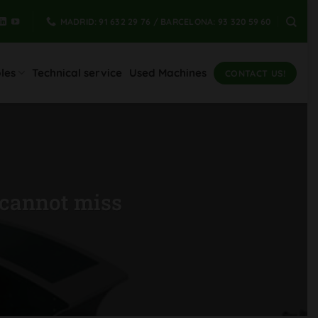
MADRID: 91 632 29 76 / BARCELONA: 93 320 59 60
les
Technical service
Used Machines
CONTACT US!
 cannot miss