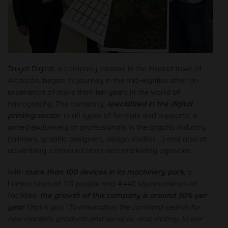
Truyol Digital
, a company located in the Madrid town of
Alcorcón, began its journey in the mid-eighties after an
experience of more than ten years in the world of
reprography. The company,
specialized in the digital
printing sector
, in all types of formats and supports, is
aimed exclusively at professionals in the graphic industry
(printers, graphic designers, design studios ...) and also at
advertising, communication and marketing agencies.
With
more than 100 devices in its machinery park
, a
human team of 110 people and 4,440 square meters of
facilities,
the growth of this company is around 30% per
year
Thank you
“To innovation, the constant search for
new markets, products and services, and, mainly, to our