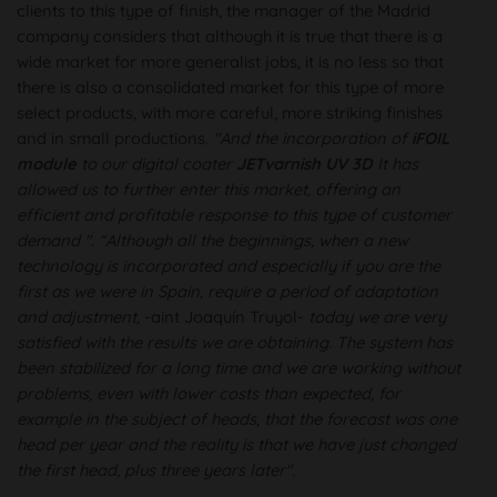
clients to this type of finish, the manager of the Madrid
company considers that although it is true that there is a
wide market for more generalist jobs, it is no less so that
there is also a consolidated market for this type of more
select products, with more careful, more striking finishes
and in small productions.
"And the incorporation of
iFOIL
module
to our digital coater
JETvarnish UV 3D
It has
allowed us to further enter this market, offering an
efficient and profitable response to this type of customer
demand "
.
“Although all the beginnings, when a new
technology is incorporated and especially if you are the
first as we were in Spain, require a period of adaptation
and adjustment,
-aint Joaquín Truyol-
today we are very
satisfied with the results we are obtaining. The system has
been stabilized for a long time and we are working without
problems, even with lower costs than expected, for
example in the subject of heads, that the forecast was one
head per year and the reality is that we have just changed
the first head, plus three years later".