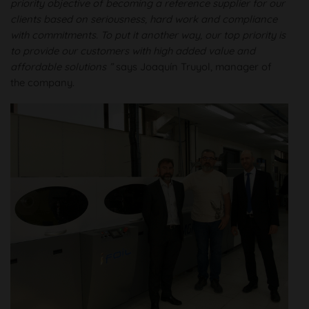
priority objective of becoming a reference supplier for our
clients based on seriousness, hard work and compliance
with commitments. To put it another way, our top priority is
to provide our customers with high added value and
affordable solutions ”
says Joaquín Truyol, manager of
the company.