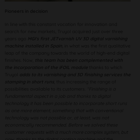
Pioneers in decision
In line with this constant vocation for innovation and
search for new markets, Truyol acquired just over three
years ago
MGI's first JETvarnish UV 3D digital varnishing
machine installed in Spain
, in what was the first qualitative
leap of the company towards the world of high-end digital
finishes. Now,
this team has been complemented with
the incorporation of the iFOIL module
thanks to which
Truyol
adds to its varnishing and 3D finishing services the
stamping in short runs
, thus increasing the range of
possibilities available to its customers.
“Finishing is a
fundamental aspect in a job and thanks to digital
technology it has been possible to incorporate short runs
as one more element, something that with conventional
technology was not possible or, at least, was not
economically recommended. Before we solved these
customer requests with a much more complex system, but
now, thanks to the digital coating machine and the