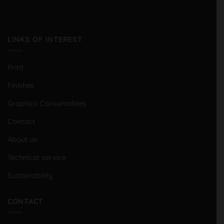
LINKS OF INTEREST
Print
Finishes
Graphics Consumables
Contact
About us
Technical service
Sustainability
CONTACT