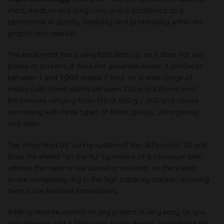
short, medium and long runs, and is positioned as a
benchmark in quality, flexibility and profitability within the
graphic arts market.
The equipment has a very fast start-up, as it does not use
plates or screens, it does not generate waste, it produces
between 1 and 3,000 sheets / hour on a wide range of
media (with sheet widths between 210 and 520 mm and
thicknesses ranging from 135 at 600 g / m2) and allows
varnishing with three types of finish: glossy, ultra-glossy
and satin.
The integrated UV curing system of the JETvarnish 3D unit
dries the sheets "on the fly" by means of a conveyor belt,
without the need to use ozone or solvents, so the sheets
arrive completely dry in the high capacity stacker, allowing
them to be handled immediately .
Adding reserve varnish to any project is very easy, as you
only have to add a fifth color to the design, highlighting the