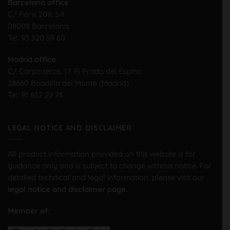
Barcelona office
C/ Paris 209, 5-1
08008 Barcelona
Tel:
93 320 59 60
Madrid office
C/ Carpinteros, 17 PI Prado del Espino
28660 Boadilla del Monte (Madrid)
Tel:
91 632 29 76
LEGAL NOTICE AND DISCLAIMER
All product information provided on this website is for
guidance only and is subject to change without notice. For
detailed technical and legal information, please visit our
legal notice and disclaimer page.
Member of: