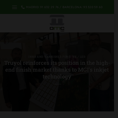
Skip
MADRID: 91 632 29 76 / BARCELONA: 93 320 59 60
to
content
INKS AND VARNISHES FOR U-VE / LED
Truyol reinforces its position in the high-
end finish market thanks to MGI's inkjet
technology