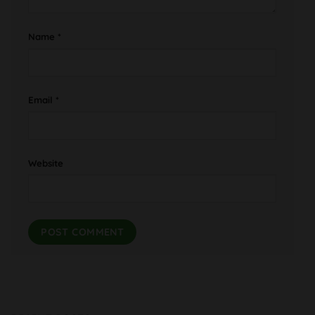
Name
*
Email
*
Website