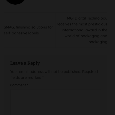
MGI Digital Technology
receives the most prestigious
SMAG, finishing solutions for
international award in the
self-adhesive labels
world of packaging and
packaging
Leave a Reply
Your email address will not be published.
Required
fields are marked
*
Comment
*