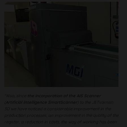
"Also, since
the incorporation of the AIS Scanner
(
Artificial Intelligence SmartScanner
) to the JETvarnish
3D we have noticed a considerable improvement in the
production processes, an improvement in the quality of the
register, a reduction in costs, the way of working has been