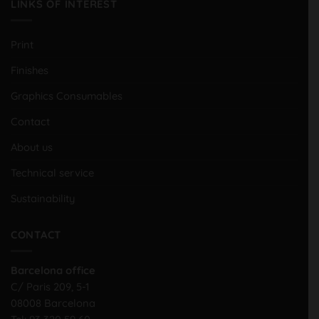
LINKS OF INTEREST
Print
Finishes
Graphics Consumables
Contact
About us
Technical service
Sustainability
CONTACT
Barcelona office
C/ Paris 209, 5-1
08008 Barcelona