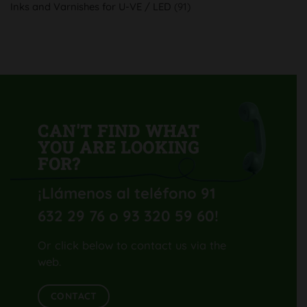
Inks and Varnishes for U-VE / LED
(91)
Komori
Lithrone
GL40
H-
UV
CAN'T FIND WHAT
YOU ARE LOOKING
FOR?
¡Llámenos al teléfono 91
632 29 76 o 93 320 59 60
!
Or click below to contact us via the
web.
CONTACT