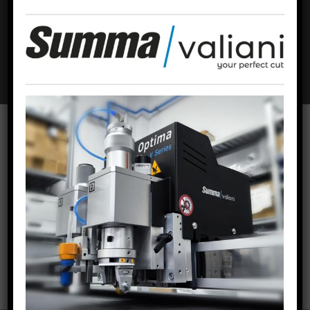
Email
*
Website
To offer the best experiences, we use technologies such as cookies to
store and/or access device information. Consent to these technologies
will allow us to process data such as browsing behavior or unique
identifiers on this site. Failing to consent or withdrawing consent may
adversely affect certain features and functions.
ACCEPT COOKIES
VIEW PREFERENCES
RECENT POSTS
Cookies policy
Privacy Policy
Legal warning
Thirty-five years of Offset & Roll
02