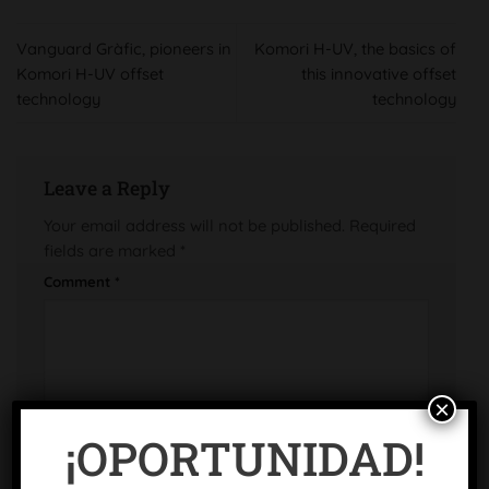
Vanguard Gràfic, pioneers in
Komori H-UV, the basics of
Komori H-UV offset
this innovative offset
technology
technology
Leave a Reply
Your email address will not be published.
Required
fields are marked
*
Comment
*
×
¡OPORTUNIDAD!
Name
*