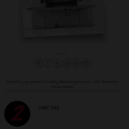
This entry was posted in
Tintas y Barnices para U-VE / LED
. Bookmark
the
permalink
.
OMC SAE