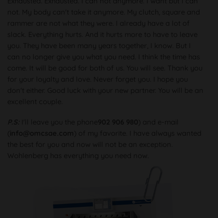
Exhausted. Exhausted. I can not anymore. I want but I can
not. My body can't take it anymore. My clutch, square and
rammer are not what they were. I already have a lot of
slack. Everything hurts. And it hurts more to have to leave
you. They have been many years together, I know. But I
can no longer give you what you need. I think the time has
come. It will be good for both of us. You will see. Thank you
for your loyalty and love. Never forget you. I hope you
don't either. Good luck with your new partner. You will be an
excellent couple.
P.S:
I'll leave you the phone
902 906 980
) and e-mail
(
info@omcsae.com
) of my favorite. I have always wanted
the best for you and now will not be an exception.
Wohlenberg has everything you need now.