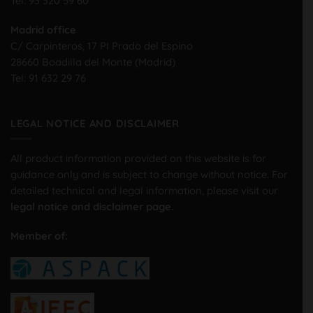
Tel:
93 320 59 60
Madrid office
C/ Carpinteros, 17 PI Prado del Espino
28660 Boadilla del Monte (Madrid)
Tel:
91 632 29 76
LEGAL NOTICE AND DISCLAIMER
All product information provided on this website is for
guidance only and is subject to change without notice. For
detailed technical and legal information, please visit our
legal notice and disclaimer page.
Member of: