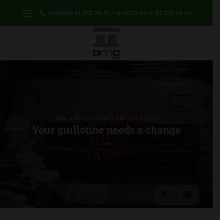
Skip
MADRID: 91 632 29 76 / BARCELONA: 93 320 59 60
to
content
INKS AND VARNISHES FOR U-VE / LED
Your guillotine needs a change