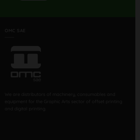
OMC SAE
We are distributors of machinery, consumables and
equipment for the Graphic Arts sector of offset printing
and digital printing.