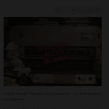
I never thought this day would come but ... it's time to leave
our business.