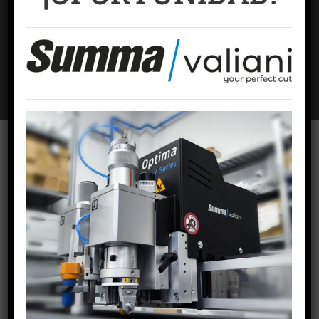
Name
*
Email
*
Website
To offer the best experiences, we use technologies such as cookies to
store and/or access device information. Consent to these technologies
will allow us to process data such as browsing behavior or unique
identifiers on this site. Failing to consent or withdrawing consent may
adversely affect certain features and functions.
ACCEPT COOKIES
VIEW PREFERENCES
RECENT POSTS
Cookies policy
Privacy Policy
Legal warning