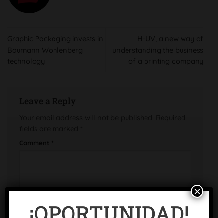
Graphic Packaging invests in
H-UV, a new way of
Baumann Wohlenberg
understanding the business
technology
of a printing company
Leave a Reply
Your email address will not be published.
Required
fields are marked
*
Comment
*
×
¡OPORTUNIDAD!