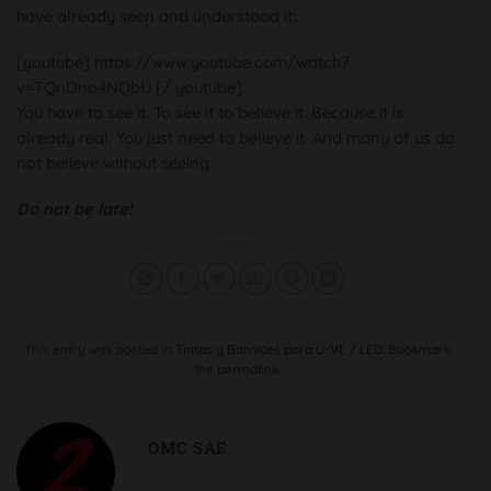
have already seen and understood it:
[youtube] https://www.youtube.com/watch?
v=TQnDno4NQbU [/ youtube]
You have to see it. To see it to believe it. Because it is
already real. You just need to believe it. And many of us do
not believe without seeing.
Do not be late!
This entry was posted in
Tintas y Barnices para U-VE / LED
. Bookmark
the
permalink
.
OMC SAE