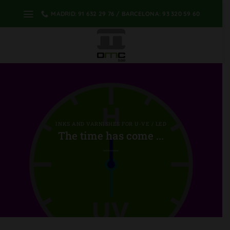
Skip
MADRID: 91 632 29 76 / BARCELONA: 93 320 59 60
to
content
INKS AND VARNISHES FOR U-VE / LED
The time has come ...