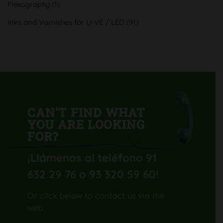
Flexography
(1)
con
su
nueva
Inks and Varnishes for U-VE / LED
(91)
Komori
Lithrone
GL40
H-
UV
CAN'T FIND WHAT
YOU ARE LOOKING
FOR?
¡Llámenos al teléfono 91
632 29 76 o 93 320 59 60
!
Or click below to contact us via the
web.