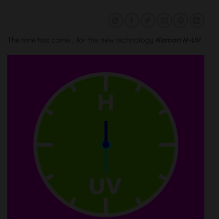
The time has come… for the new technology
Komori H-UV