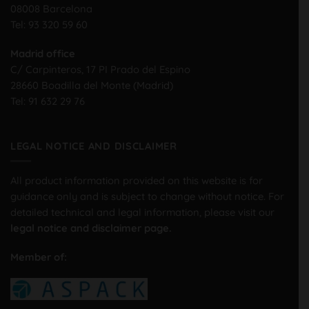
08008 Barcelona
Tel:
93 320 59 60
Madrid office
C/ Carpinteros, 17 PI Prado del Espino
28660 Boadilla del Monte (Madrid)
Tel:
91 632 29 76
LEGAL NOTICE AND DISCLAIMER
All product information provided on this website is for
guidance only and is subject to change without notice. For
detailed technical and legal information, please visit our
legal notice and disclaimer page.
Member of: