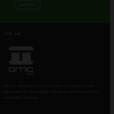
CONTACT
OMC SAE
We are distributors of machinery, consumables and
equipment for the Graphic Arts sector of offset printing
and digital printing.