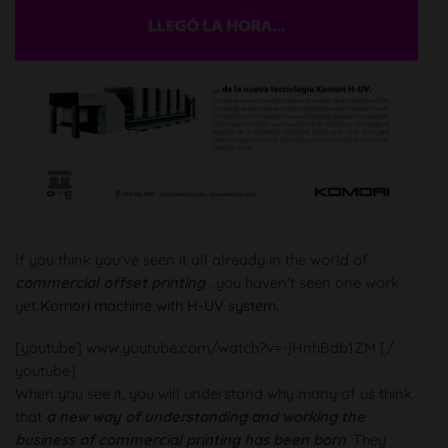
If you think you've seen it all already in the world of
commercial offset printing
, you haven't seen one work
yet
Komori machine with H-UV system
.
[youtube] www.youtube.com/watch?v=-jHnhBdb1ZM [/
youtube]
When you see it, you will understand why many of us think
that
a new way of understanding and working the
business of commercial printing has been born
. They