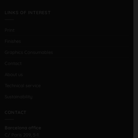
LINKS OF INTEREST
Print
Finishes
Graphics Consumables
Contact
About us
Technical service
Sustainability
CONTACT
Barcelona office
C/ Paris 209, 5-1