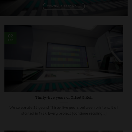
CONTINUE READING
→
02
Feb
Thirty-five years of Offset & Roll
We celebrate 35 years! Thirty-five years between printers. It all
started in 1987. Every project [continue reading...]