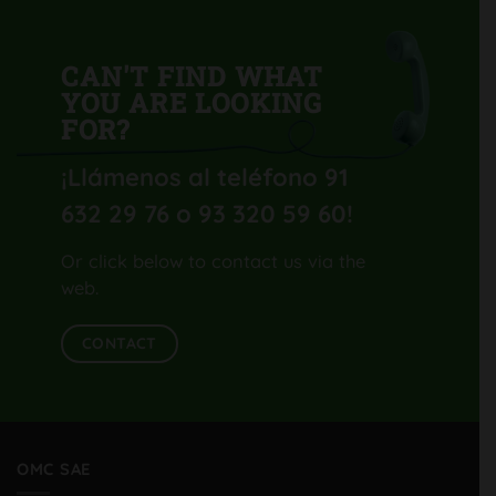
CAN'T FIND WHAT
YOU ARE LOOKING
FOR?
¡Llámenos al teléfono 91
632 29 76 o 93 320 59 60
!
Or click below to contact us via the
web.
CONTACT
OMC SAE