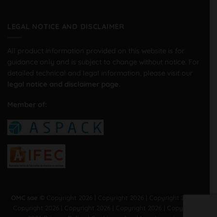
LEGAL NOTICE AND DISCLAIMER
All product information provided on this website is for
guidance only and is subject to change without notice. For
detailed technical and legal information, please visit our
legal notice and disclaimer page.
Member of:
OMC sae ©
Copyright 2026 | Copyright 2026 | Copyright 2026 |
Copyright 2026 | Copyright 2026 | Copyright 2026 | Copyright