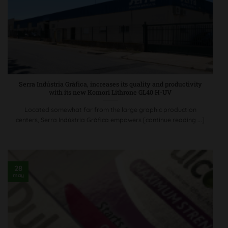
Serra Indústria Gràfica, increases its quality and productivity
with its new Komori Lithrone GL40 H-UV
Located somewhat far from the large graphic production
centers, Serra Indústria Gràfica empowers [continue reading ...]
28
may