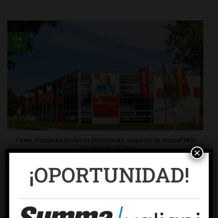
04
Jun
Cewe, European leader in photobooks, acquires its second MGI
JETvarnish 3D Evo
×
In October 2017, Cewe decided to upgrade its UV varnish
¡OPORTUNIDAD!
photobook offering and [continue reading ...]