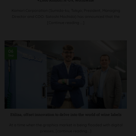
+1,000 Komori H-UV, worldwide
Komori Corporation (Sumida-ku, Tokyo; President, Managing
Director and COO: Satoshi Mochida) has announced that the
[Continue reading ...]
06
Sep
Etilisa, offset innovation to delve into the world of wine labels
At a time when the graphics market is being flooded with digital
presses; [continue reading...]