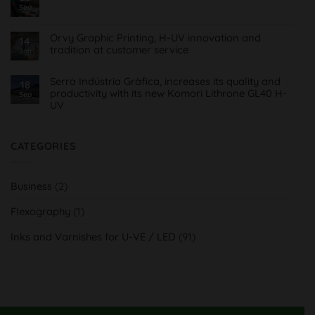
FlexoMatrix,
Roll
Sea
No
automatización
Comments
4.0
on
montaje
Comunicado
planchas
Orvy Graphic Printing, H-UV innovation and
14
Covid19
flexográficas
tradition at customer service
para
Jan
Imprentas
No
Comments
on
Serra Indústria Gràfica, increases its quality and
18
Orvy
productivity with its new Komori Lithrone GL40 H-
Sep
Impresión
UV
Gráfica,
innovación
No
H-
Comments
UV
on
y
Serra
CATEGORIES
tradición
Indústria
al
Gràfica,
servicio
aumenta
del
su
cliente
Business
(2)
calidad
y
productividad
Flexography
(1)
con
su
nueva
Inks and Varnishes for U-VE / LED
(91)
Komori
Lithrone
GL40
H-
UV