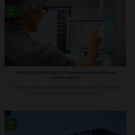
14
Jan
Orvy Graphic Printing, H-UV innovation and tradition at
customer service
Since its inception in the middle of the last century, Orvy has
evolved from the [continue reading ...]
18
Sep