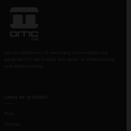
We are distributors of machinery, consumables and
equipment for the Graphic Arts sector of offset printing
and digital printing.
LINKS OF INTEREST
Print
Finishes