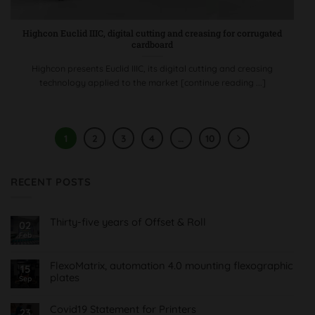
Highcon Euclid IIIC, digital cutting and creasing for corrugated
cardboard
Highcon presents Euclid IIIC, its digital cutting and creasing
technology applied to the market [continue reading ...]
1
2
3
4
…
10
RECENT POSTS
Thirty-five years of Offset & Roll
02
Feb
No
Comments
on
Treinta
FlexoMatrix, automation 4.0 mounting flexographic
15
y
plates
cinco
Sep
años
No
de
Comments
Offset
on
Covid19 Statement for Printers
23
&