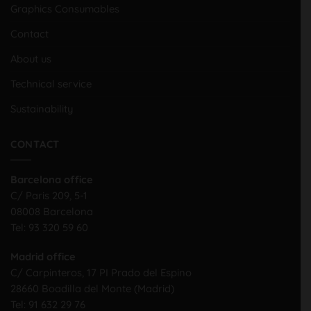
Graphics Consumables
Contact
About us
Technical service
Sustainability
CONTACT
Barcelona office
C/ Paris 209, 5-1
08008 Barcelona
Tel:
93 320 59 60
Madrid office
C/ Carpinteros, 17 PI Prado del Espino
28660 Boadilla del Monte (Madrid)
Tel:
91 632 29 76