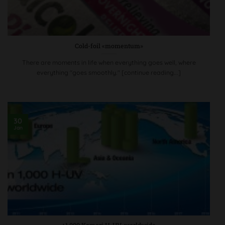
Cold-foil «momentum»
There are moments in life when everything goes well, where
everything "goes smoothly." [continue reading...]
30
Jan