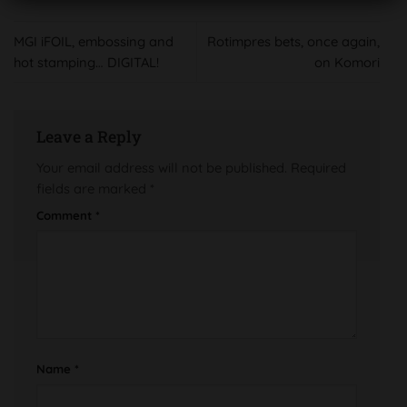
MGI iFOIL, embossing and
Rotimpres bets, once again,
hot stamping… DIGITAL!
on Komori
Leave a Reply
Your email address will not be published.
Required
fields are marked
*
Comment
*
Name
*