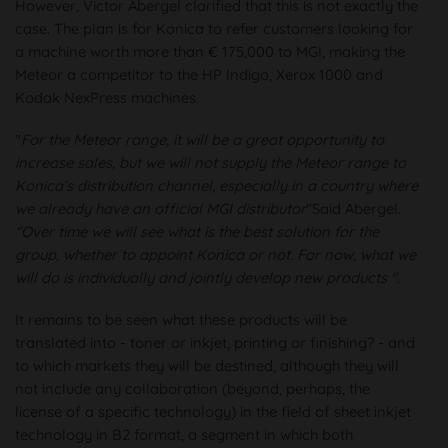
However, Victor Abergel clarified that this is not exactly the
case. The plan is for Konica to refer customers looking for
a machine worth more than € 175,000 to MGI, making the
Meteor a competitor to the HP Indigo, Xerox 1000 and
Kodak NexPress machines.
"
For the Meteor range, it will be a great opportunity to
increase sales, but we will not supply the Meteor range to
Konica's distribution channel, especially in a country where
we already have an official MGI distributor
"Said Abergel.
“Over time we will see what is the best solution for the
group, whether to appoint Konica or not. For now, what we
will do is individually and jointly develop new products "
.
It remains to be seen what these products will be
translated into - toner or inkjet, printing or finishing? - and
to which markets they will be destined, although they will
not include any collaboration (beyond, perhaps, the
license of a specific technology) in the field of sheet inkjet
technology in B2 format, a segment in which both