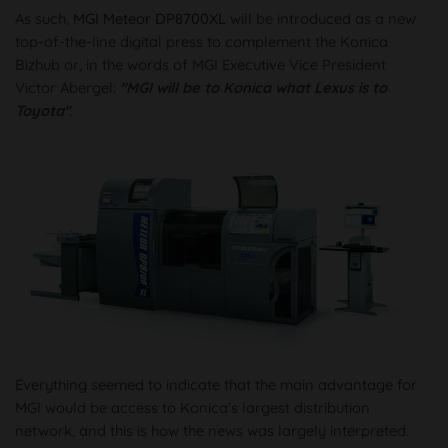
As such,
MGI Meteor DP8700XL
will be introduced as a new
top-of-the-line digital press to complement the Konica
Bizhub or, in the words of MGI Executive Vice President
Victor Abergel:
"MGI will be to Konica what Lexus is to
Toyota"
.
Everything seemed to indicate that the main advantage for
MGI would be access to Konica's largest distribution
network, and this is how the news was largely interpreted.