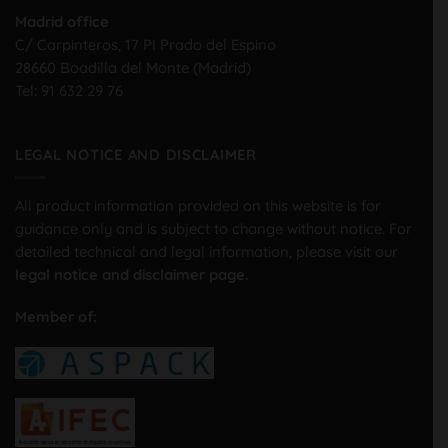
Madrid office
C/ Carpinteros, 17 PI Prado del Espino
28660 Boadilla del Monte (Madrid)
Tel:
91 632 29 76
LEGAL NOTICE AND DISCLAIMER
All product information provided on this website is for
guidance only and is subject to change without notice. For
detailed technical and legal information, please visit our
legal notice and disclaimer page.
Member of: