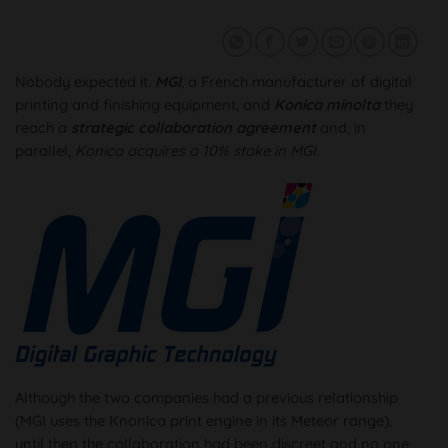
Nobody expected it.
MGI
, a French manufacturer of digital
printing and finishing equipment, and
Konica minolta
they
reach a
strategic collaboration agreement
and, in
parallel,
Konica acquires a 10% stake in MGI
.
Although the two companies had a previous relationship
(MGI uses the Knonica print engine in its Meteor range),
until then the collaboration had been discreet and no one