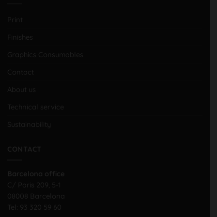
Print
Finishes
Graphics Consumables
Contact
About us
Technical service
Sustainability
CONTACT
Barcelona office
C/ Paris 209, 5-1
08008 Barcelona
Tel:
93 320 59 60