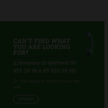
GL40
H-
UV
CAN'T FIND WHAT
YOU ARE LOOKING
FOR?
¡Llámenos al teléfono 91
632 29 76 o 93 320 59 60
!
Or click below to contact us via the
web.
CONTACT