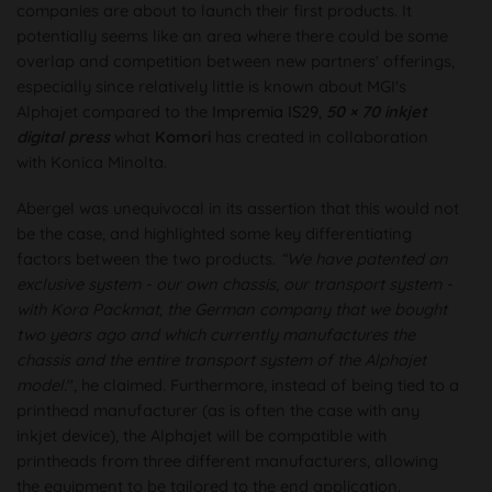
companies are about to launch their first products. It
potentially seems like an area where there could be some
overlap and competition between new partners' offerings,
especially since relatively little is known about MGI's
Alphajet compared to the
Impremia IS29
,
50 × 70 inkjet
digital press
what
Komori
has created in collaboration
with Konica Minolta.
Abergel was unequivocal in its assertion that this would not
be the case, and highlighted some key differentiating
factors between the two products.
“We have patented an
exclusive system - our own chassis, our transport system -
with Kora Packmat, the German company that we bought
two years ago and which currently manufactures the
chassis and the entire transport system of the Alphajet
model.
", he claimed. Furthermore, instead of being tied to a
printhead manufacturer (as is often the case with any
inkjet device), the Alphajet will be compatible with
printheads from three different manufacturers, allowing
the equipment to be tailored to the end application.