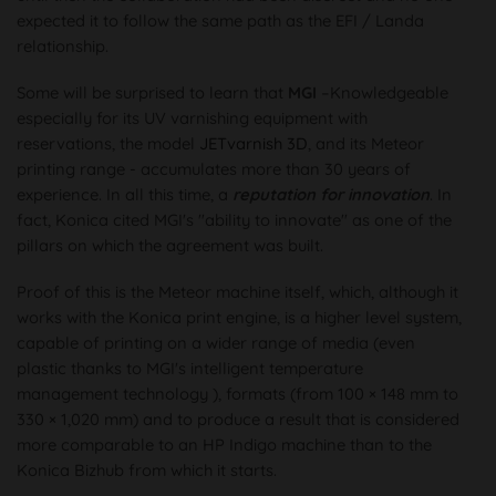
expected it to follow the same path as the EFI / Landa
relationship.
Some will be surprised to learn that
MGI
–Knowledgeable
especially for its UV varnishing equipment with
reservations, the model
JETvarnish 3D
, and its Meteor
printing range - accumulates more than 30 years of
experience. In all this time, a
reputation for innovation
. In
fact, Konica cited MGI's "ability to innovate" as one of the
pillars on which the agreement was built.
Proof of this is the Meteor machine itself, which, although it
works with the Konica print engine, is a higher level system,
capable of printing on a wider range of media (even
plastic thanks to MGI's intelligent temperature
management technology ), formats (from 100 × 148 mm to
330 × 1,020 mm) and to produce a result that is considered
more comparable to an HP Indigo machine than to the
Konica Bizhub from which it starts.