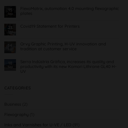
on
Treinta
FlexoMatrix, automation 4.0 mounting flexographic
15
y
plates
cinco
Sep
años
No
de
Comments
Offset
on
Covid19 Statement for Printers
23
&
FlexoMatrix,
Roll
Sea
No
automatización
Comments
4.0
on
montaje
Comunicado
planchas
Orvy Graphic Printing, H-UV innovation and
14
Covid19
flexográficas
tradition at customer service
para
Jan
Imprentas
No
Comments
on
Serra Indústria Gràfica, increases its quality and
18
Orvy
productivity with its new Komori Lithrone GL40 H-
Sep
Impresión
UV
Gráfica,
innovación
No
H-
Comments
UV
on
y
Serra
CATEGORIES
tradición
Indústria
al
Gràfica,
servicio
aumenta
del
su
cliente
Business
(2)
calidad
y
productividad
Flexography
(1)
con
su
nueva
Inks and Varnishes for U-VE / LED
(91)
Komori
Lithrone