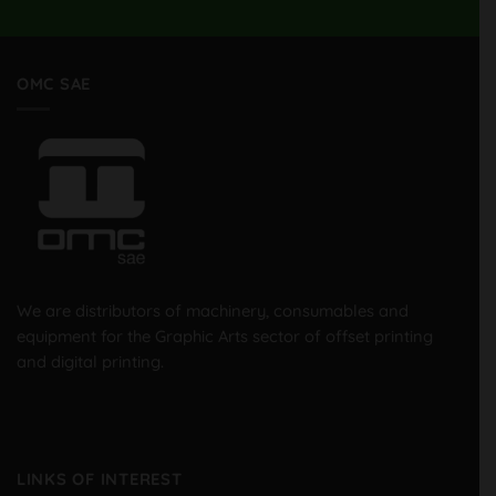
OMC SAE
We are distributors of machinery, consumables and
equipment for the Graphic Arts sector of offset printing
and digital printing.
LINKS OF INTEREST