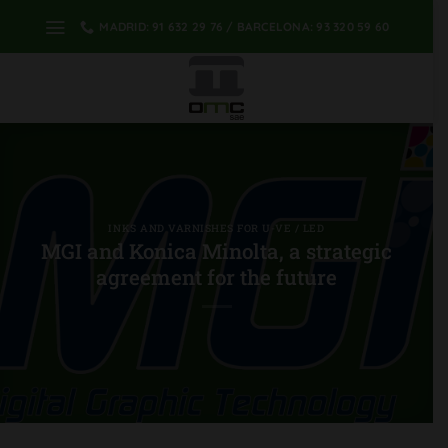
Skip
MADRID: 91 632 29 76 / BARCELONA: 93 320 59 60
to
content
INKS AND VARNISHES FOR U-VE / LED
MGI and Konica Minolta, a strategic
agreement for the future