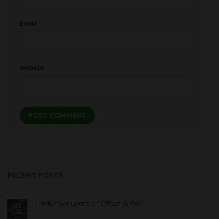
Email
*
Website
RECENT POSTS
Thirty-five years of Offset & Roll
02
Feb
No
Comments