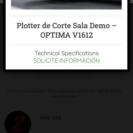
in a single pass, with a glossy, ultra-glossy or satin finish;
and 3D relief with varnish thicknesses from 3 to 100
microns, depending on the areas defined by the user.
Plotter de Corte Sala Demo –
"In short and ultra-short runs, MGI's JETvarnish 3D allows
OPTIMA V1612
UV varnishing to be applied at very competitive costs"
,
reaffirms Enrique Rodriguez García, Director General of
Technical Specifications
OMC, sae
SOLICITE INFORMACIÓN
This entry was posted in
Tintas y Barnices para U-VE / LED
. Bookmark
the
permalink
.
OMC SAE