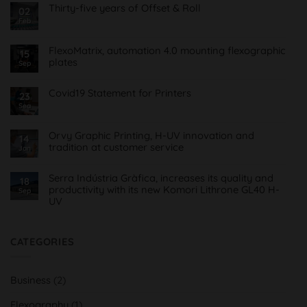
Thirty-five years of Offset & Roll
02
Feb
No
Comments
on
Treinta
FlexoMatrix, automation 4.0 mounting flexographic
15
y
plates
cinco
Sep
años
No
de
Comments
Offset
on
Covid19 Statement for Printers
23
&
FlexoMatrix,
Roll
Sea
No
automatización
Comments
4.0
on
montaje
Comunicado
planchas
Orvy Graphic Printing, H-UV innovation and
14
Covid19
flexográficas
tradition at customer service
para
Jan
Imprentas
No
Comments
on
Serra Indústria Gràfica, increases its quality and
18
Orvy
productivity with its new Komori Lithrone GL40 H-
Sep
Impresión
UV
Gráfica,
innovación
No
H-
Comments
UV
on
y
Serra
CATEGORIES
tradición
Indústria
al
Gràfica,
servicio
aumenta
del
su
cliente
Business
(2)
calidad
y
productividad
Flexography
(1)
con