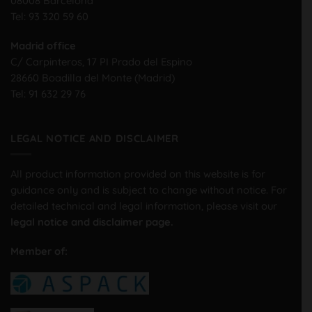
08008 Barcelona
Tel:
93 320 59 60
Madrid office
C/ Carpinteros, 17 PI Prado del Espino
28660 Boadilla del Monte (Madrid)
Tel:
91 632 29 76
LEGAL NOTICE AND DISCLAIMER
All product information provided on this website is for
guidance only and is subject to change without notice. For
detailed technical and legal information, please visit our
legal notice and disclaimer page.
Member of: