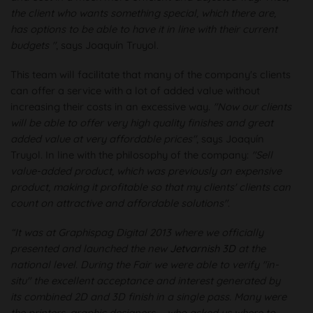
the client who wants something special, which there are,
has options to be able to have it in line with their current
budgets "
, says Joaquín Truyol.
This team will facilitate that many of the company's clients
can offer a service with a lot of added value without
increasing their costs in an excessive way.
"Now our clients
will be able to offer very high quality finishes and great
added value at very affordable prices"
, says Joaquín
Truyol. In line with the philosophy of the company:
"Sell
value-added product, which was previously an expensive
product, making it profitable so that my clients' clients can
count on attractive and affordable solutions"
.
“It was at Graphispag Digital 2013 where we officially
presented and launched the new
Jetvarnish 3D
at the
national level. During the Fair we were able to verify "in-
situ" the excellent acceptance and interest generated by
its combined 2D and 3D finish in a single pass. Many were
the printers, graphic designers ... who asked us where to