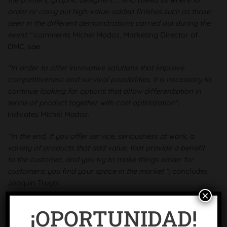
order or carry out high-value-added finishes such as those
seen in the different demonstrations carried out during the
event "
comments Michel Madoz, Marketing Director of
OMC, sae
.
"In order to offer innovative solutions that improve
competitiveness and survival possibilities, it is necessary to
continue looking for options that allow differentiation in
terms of product together with cost optimization"
,
indicates Michel Madoz.
“In the end, if you offer service, seriousness at work, a
variety of products that add value, that provide a benefit
to the customer, and you try to make things easier for
customers; you find your space in the market "
, concludes
Joaquín Truyol.
×
¡OPORTUNIDAD!