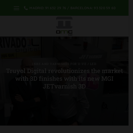
Skip
MADRID: 91 632 29 76 / BARCELONA: 93 320 59 60
to
content
INKS AND VARNISHES FOR U-VE / LED
Truyol Digital revolutionizes the market
with 3D finishes with its new MGI
JETvarnish 3D