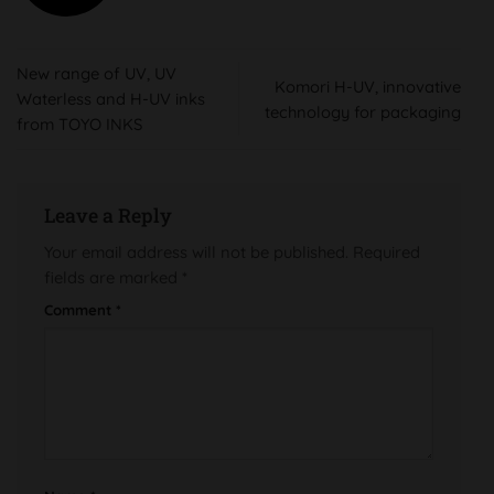
New range of UV, UV
Komori H-UV, innovative
Waterless and H-UV inks
technology for packaging
from TOYO INKS
Leave a Reply
Your email address will not be published.
Required
fields are marked
*
Comment
*