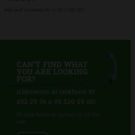
su
nueva
Inks and Varnishes for U-VE / LED
(91)
Komori
Lithrone
GL40
H-
UV
CAN'T FIND WHAT
YOU ARE LOOKING
FOR?
¡Llámenos al teléfono 91
632 29 76 o 93 320 59 60
!
Or click below to contact us via the
web.