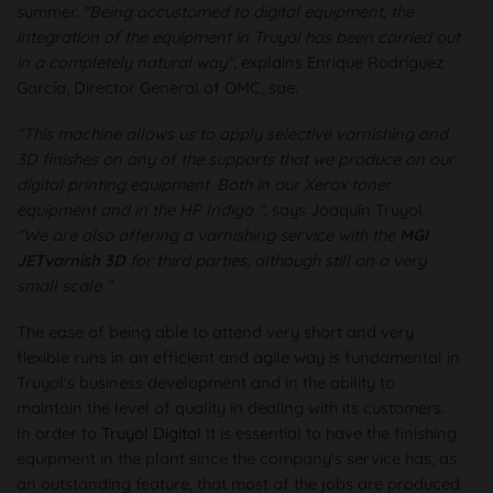
summer.
"Being accustomed to digital equipment, the
integration of the equipment in Truyol has been carried out
in a completely natural way"
, explains Enrique Rodríguez
García, Director General of OMC, sae.
“This machine allows us to apply selective varnishing and
3D finishes on any of the supports that we produce on our
digital printing equipment. Both in our Xerox toner
equipment and in the HP Indigo ”
, says Joaquín Truyol.
"We are also offering a varnishing service with the
MGI
JETvarnish 3D
for third parties, although still on a very
small scale ”.
The ease of being able to attend very short and very
flexible runs in an efficient and agile way is fundamental in
Truyol's business development and in the ability to
maintain the level of quality in dealing with its customers.
In order to
Truyol Digital
It is essential to have the finishing
equipment in the plant since the company's service has, as
an outstanding feature, that most of the jobs are produced