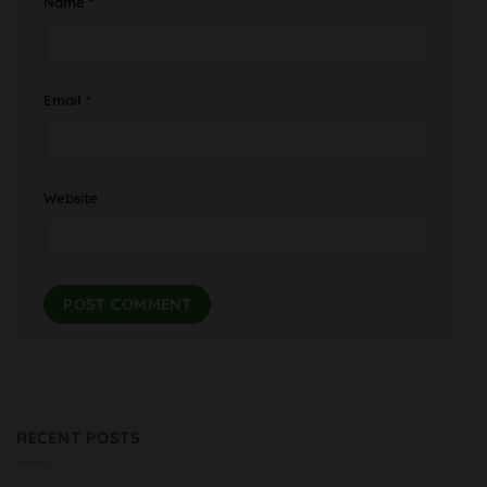
Name
*
Email
*
Website
RECENT POSTS