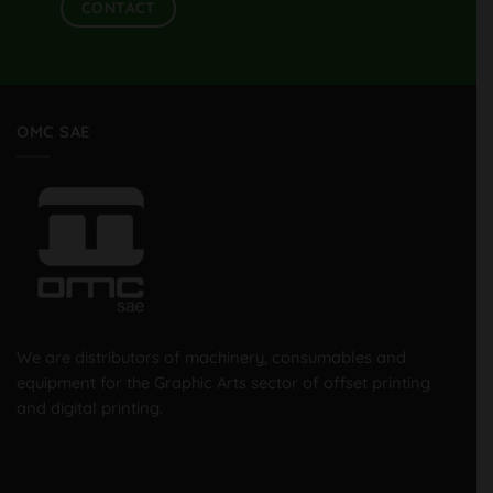
CONTACT
OMC SAE
We are distributors of machinery, consumables and
equipment for the Graphic Arts sector of offset printing
and digital printing.