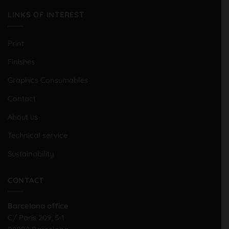
LINKS OF INTEREST
Print
Finishes
Graphics Consumables
Contact
About us
Technical service
Sustainability
CONTACT
Barcelona office
C/ Paris 209, 5-1