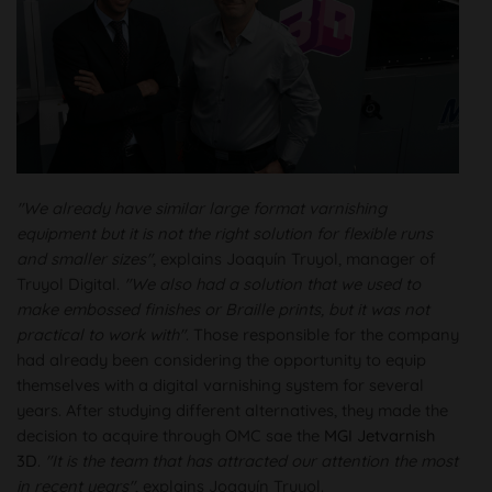
"We already have similar large format varnishing
equipment but it is not the right solution for flexible runs
and smaller sizes"
, explains Joaquín Truyol, manager of
Truyol Digital.
"We also had a solution that we used to
make embossed finishes or Braille prints, but it was not
practical to work with"
. Those responsible for the company
had already been considering the opportunity to equip
themselves with a digital varnishing system for several
years. After studying different alternatives, they made the
decision to acquire through OMC sae the
MGI Jetvarnish
3D
.
"It is the team that has attracted our attention the most
in recent years"
, explains Joaquín Truyol.