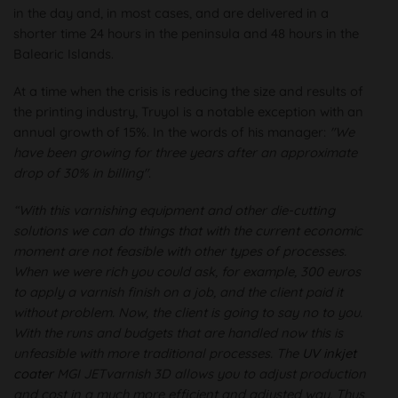
in the day and, in most cases, and are delivered in a
shorter time 24 hours in the peninsula and 48 hours in the
Balearic Islands.
At a time when the crisis is reducing the size and results of
the printing industry, Truyol is a notable exception with an
annual growth of 15%. In the words of his manager:
"We
have been growing for three years after an approximate
drop of 30% in billing"
.
“With this varnishing equipment and other die-cutting
solutions we can do things that with the current economic
moment are not feasible with other types of processes.
When we were rich you could ask, for example, 300 euros
to apply a varnish finish on a job, and the client paid it
without problem. Now, the client is going to say no to you.
With the runs and budgets that are handled now this is
unfeasible with more traditional processes. The
UV inkjet
coater
MGI JETvarnish 3D allows you to adjust production
and cost in a much more efficient and adjusted way. Thus,