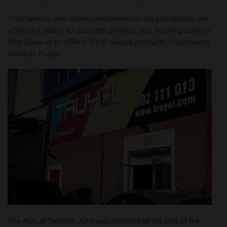
“This team is one more complement to the possibilities we
offer. Our idea is to add both printing and finishing options
that allow us to offer a lot of unique products "
, comments
Joaquín Truyol.
The
MGI JETvarnish 3D
it was installed at the end of the