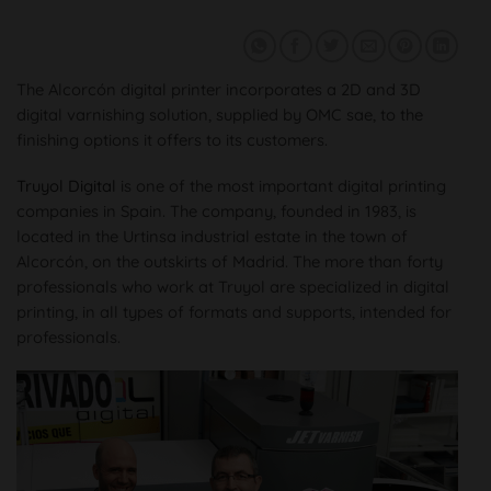
The Alcorcón digital printer incorporates a 2D and 3D
digital varnishing solution, supplied by OMC sae, to the
finishing options it offers to its customers.
Truyol Digital
is one of the most important digital printing
companies in Spain. The company, founded in 1983, is
located in the Urtinsa industrial estate in the town of
Alcorcón, on the outskirts of Madrid. The more than forty
professionals who work at Truyol are specialized in digital
printing, in all types of formats and supports, intended for
professionals.